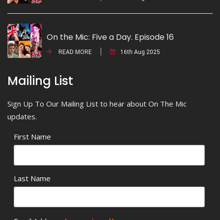
On the Mic: Five a Day. Episode 16
READ MORE
16th Aug 2025
Mailing List
Sign Up To Our Mailing List to hear about On The Mic
updates.
First Name
Last Name