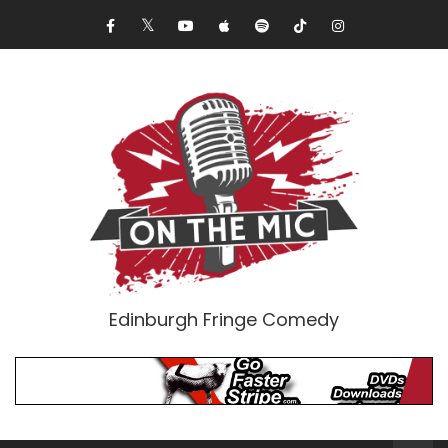
Edinburgh Fringe Comedy