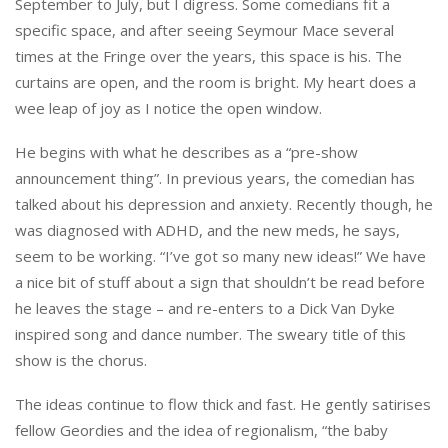
September to July, but I digress. Some comedians fit a
specific space, and after seeing Seymour Mace several
times at the Fringe over the years, this space is his. The
curtains are open, and the room is bright. My heart does a
wee leap of joy as I notice the open window.
He begins with what he describes as a “pre-show
announcement thing”. In previous years, the comedian has
talked about his depression and anxiety. Recently though, he
was diagnosed with ADHD, and the new meds, he says,
seem to be working. “I’ve got so many new ideas!” We have
a nice bit of stuff about a sign that shouldn’t be read before
he leaves the stage – and re-enters to a Dick Van Dyke
inspired song and dance number. The sweary title of this
show is the chorus.
The ideas continue to flow thick and fast. He gently satirises
fellow Geordies and the idea of regionalism, “the baby