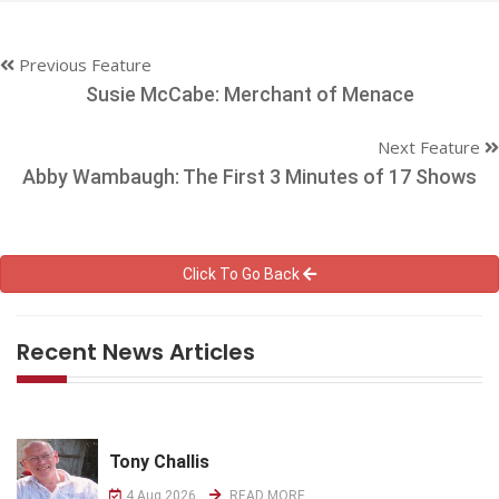
Previous Feature
Susie McCabe: Merchant of Menace
Next Feature
Abby Wambaugh: The First 3 Minutes of 17 Shows
Click To Go Back
Recent News Articles
Tony Challis
4 Aug 2026
READ MORE