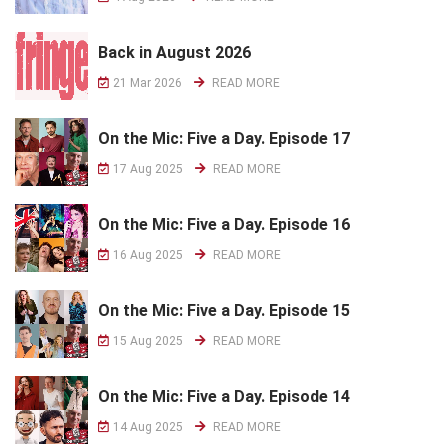
Back in August 2026
21 Mar 2026
READ MORE
On the Mic: Five a Day. Episode 17
17 Aug 2025
READ MORE
On the Mic: Five a Day. Episode 16
16 Aug 2025
READ MORE
On the Mic: Five a Day. Episode 15
15 Aug 2025
READ MORE
On the Mic: Five a Day. Episode 14
14 Aug 2025
READ MORE