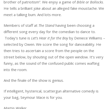
brother of patriotism”. We enjoy a game of
Bible or Bollocks
.
He tells a brilliant joke about an alleged fake moustache. We
meet a talking bum. And lots more.
Members of staff at
The Stand
having been choosing a
different song every day for the comedian to dance to.
Today’s tune is
Let’s Hear it for the Boy
by Deniece Williams –
selected by Owen. We score the song for danceability. He
then tries to ascertain a score from the people on the
street below, by shouting out of the open window. It’s very
funny, as the sound of the confused public comes wafting
into the room.
And the finale of the show is genius.
If intelligent, hysterical, scattergun alternative comedy is
your bag, Seymour Mace is for you.
Martin Walker