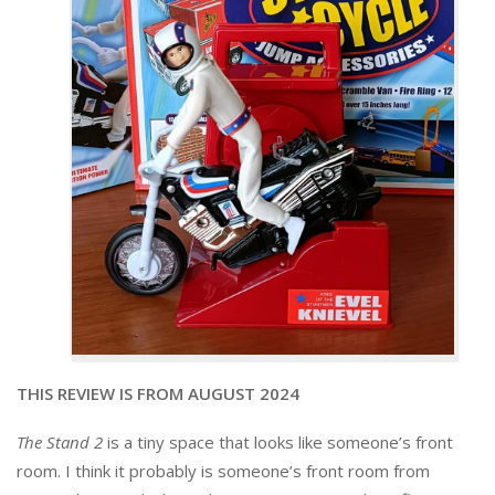
THIS REVIEW IS FROM AUGUST 2024
The Stand 2
is a tiny space that looks like someone’s front
room. I think it probably is someone’s front room from