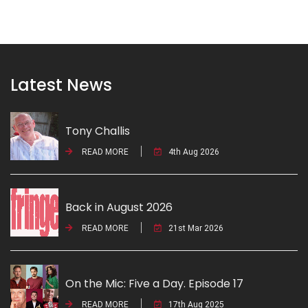
Latest News
Tony Challis
READ MORE
4th Aug 2026
Back in August 2026
READ MORE
21st Mar 2026
On the Mic: Five a Day. Episode 17
READ MORE
17th Aug 2025