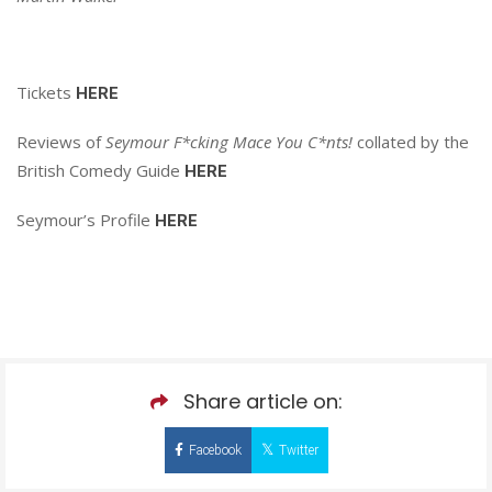
Tickets
HERE
Reviews of
Seymour F*cking Mace You C*nts!
collated by the
British Comedy Guide
HERE
Seymour’s Profile
HERE
Share article on:
Facebook
Twitter