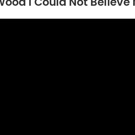
ood I Could Not Believe