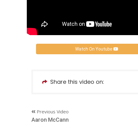
Watch On Youtube
Share this video on:
Previous Video
Aaron McCann