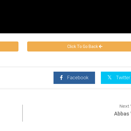
Click To Go Back
Facebook
Twitter
Next 
Abbas