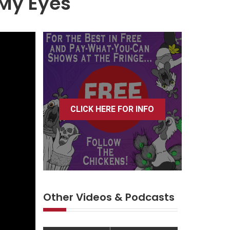
 My Eyes
CLICK HERE FOR INFO
Other Videos & Podcasts