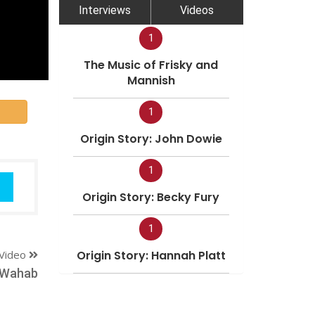
Interviews
Videos
1
The Music of Frisky and
Mannish
1
Origin Story: John Dowie
1
Origin Story: Becky Fury
1
Video
Origin Story: Hannah Platt
 Wahab