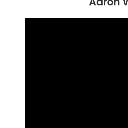
Aaron W