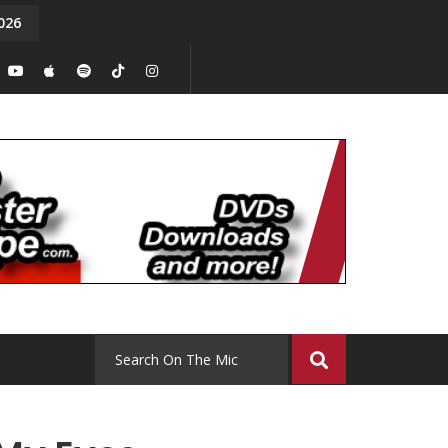
026
y. Episode 15
Tony Chal