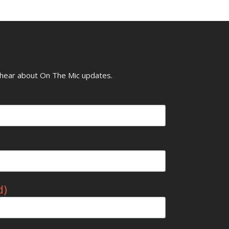
o hear about On The Mic updates.
d)