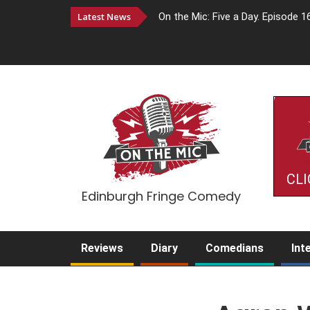
Latest News
On the Mic: Five a Day. Episode 1
CLI
Edinburgh Fringe Comedy
Reviews
Diary
Comedians
Int