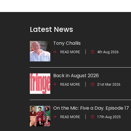
Latest News
Tony Challis
READ MORE
4th Aug 2026
Back in August 2026
READ MORE
21st Mar 2026
On the Mic: Five a Day. Episode 17
READ MORE
17th Aug 2025