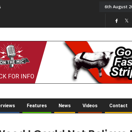
6th August 2
6
On the Mic: Five a Da
CK FOR INFO
erviews
Features
News
Videos
Contact