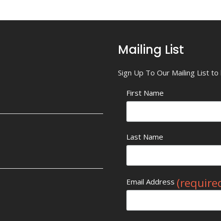
Mailing List
Sign Up To Our Mailing List t
First Name
Last Name
(require
Email Address