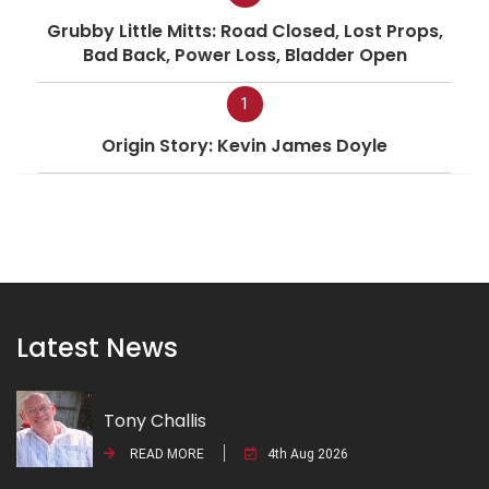
Grubby Little Mitts: Road Closed, Lost Props,
Bad Back, Power Loss, Bladder Open
1
Origin Story: Kevin James Doyle
Latest News
Tony Challis
READ MORE
4th Aug 2026