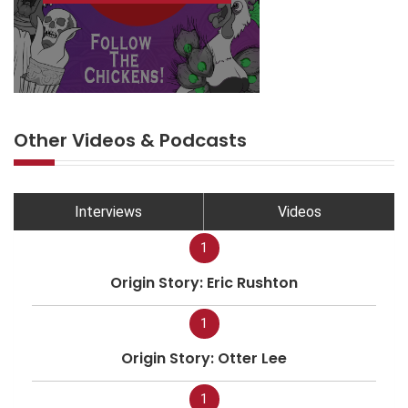
Other Videos & Podcasts
Interviews
Videos
1
Origin Story: Eric Rushton
1
Origin Story: Otter Lee
1