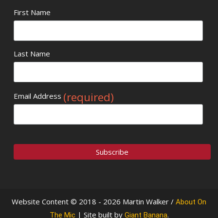
First Name
Last Name
(required)
Email Address
Website Content © 2018 - 2026 Martin Walker /
About On
| Site built by
.
The Mic
Giant Banana