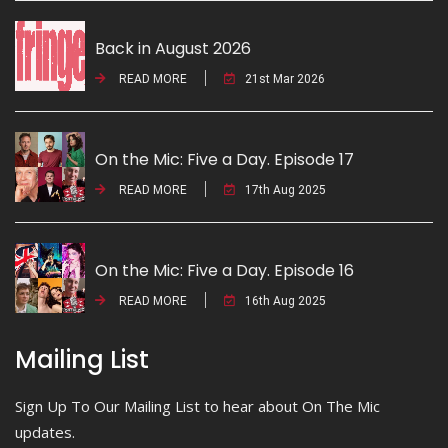
Back in August 2026
READ MORE
21st Mar 2026
On the Mic: Five a Day. Episode 17
READ MORE
17th Aug 2025
On the Mic: Five a Day. Episode 16
READ MORE
16th Aug 2025
Mailing List
Sign Up To Our Mailing List to hear about On The Mic
updates.