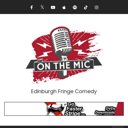
Edinburgh Fringe Comedy