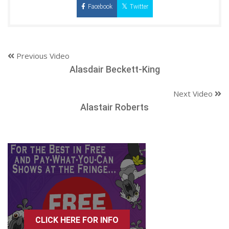
Facebook
Twitter
Previous Video
Alasdair Beckett-King
Next Video
Alastair Roberts
CLICK HERE FOR INFO