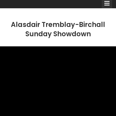
Alasdair Tremblay-Birchall
Sunday Showdown
Comedians
Double Acts & Sketch
Groups
Audio Interviews (Podcast)
Print Interviews