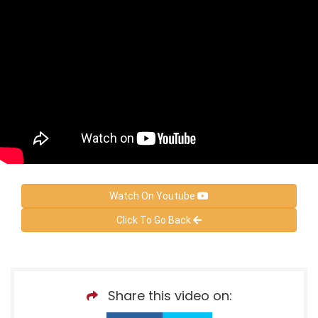
Watch On Youtube
Click To Go Back
Share this video on: