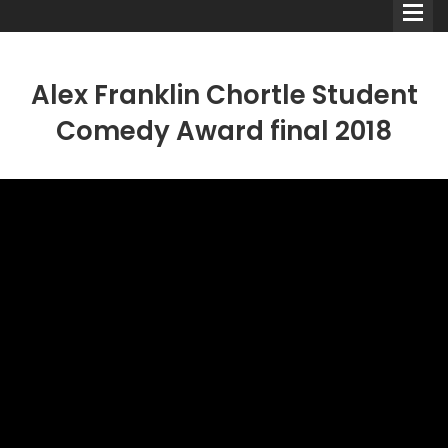
Alex Franklin Chortle Student
Comedy Award final 2018
Comedians
Double Acts & Sketch
Groups
Audio Interviews (Podcast)
Print Interviews