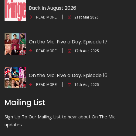
Back in August 2026
READ MORE
21st Mar 2026
On the Mic: Five a Day. Episode 17
READ MORE
17th Aug 2025
On the Mic: Five a Day. Episode 16
READ MORE
16th Aug 2025
Mailing List
Sign Up To Our Mailing List to hear about On The Mic
updates.