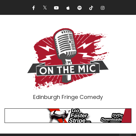
Edinburgh Fringe Comedy