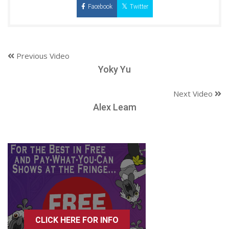
Facebook
Twitter
Previous Video
Yoky Yu
Next Video
Alex Leam
CLICK HERE FOR INFO