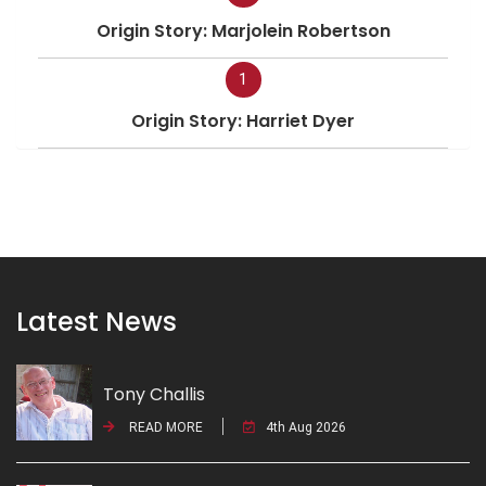
Origin Story: Marjolein Robertson
1
Origin Story: Harriet Dyer
Latest News
Tony Challis
READ MORE
4th Aug 2026