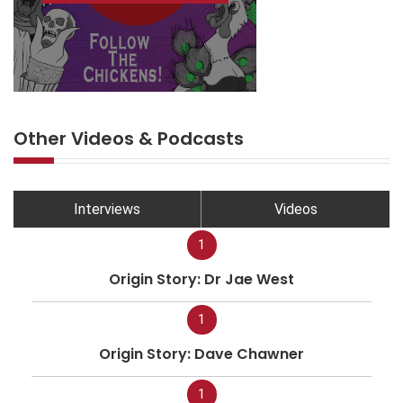
Other Videos & Podcasts
Interviews
Videos
1
Origin Story: Dr Jae West
1
Origin Story: Dave Chawner
1