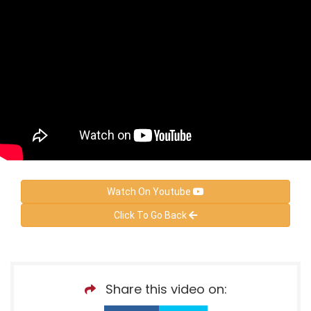
Watch On Youtube
Click To Go Back
Share this video on: