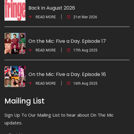
Back in August 2026
READ MORE
21st Mar 2026
On the Mic: Five a Day. Episode 17
READ MORE
17th Aug 2025
On the Mic: Five a Day. Episode 16
READ MORE
16th Aug 2025
Mailing List
Sign Up To Our Mailing List to hear about On The Mic
updates.