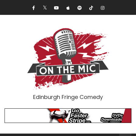
Edinburgh Fringe Comedy