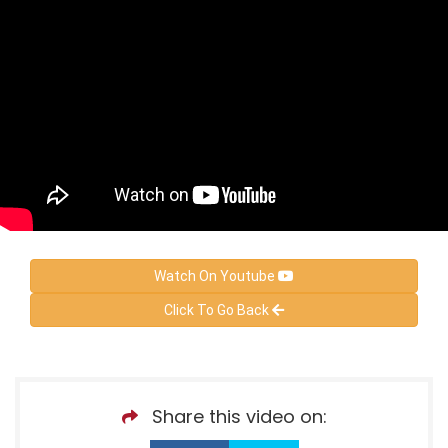
Watch On Youtube
Click To Go Back
Share this video on: