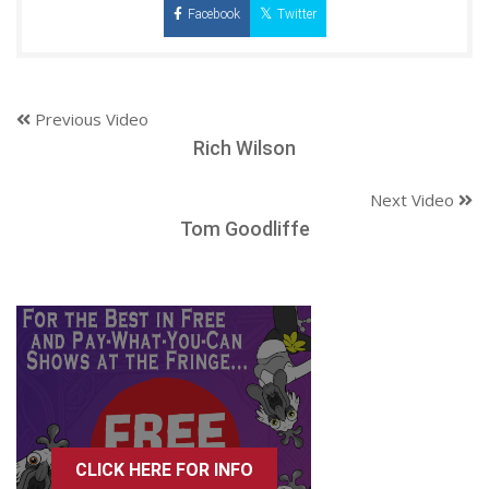
Facebook
Twitter
Previous Video
Rich Wilson
Next Video
Tom Goodliffe
CLICK HERE FOR INFO