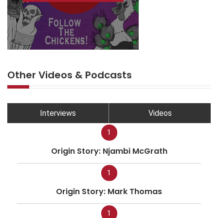
Other Videos & Podcasts
Interviews
Videos
1
Origin Story: Njambi McGrath
1
Origin Story: Mark Thomas
1