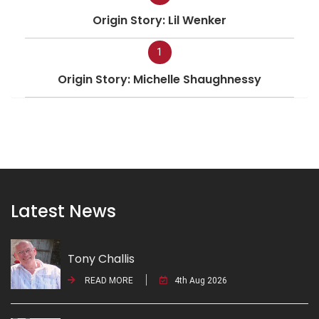
Origin Story: Lil Wenker
1
Origin Story: Michelle Shaughnessy
Latest News
Tony Challis
READ MORE
4th Aug 2026