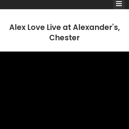
Alex Love Live at Alexander's,
Chester
Comedians
Double Acts & Sketch
Groups
Audio Interviews (Podcast)
Print Interviews