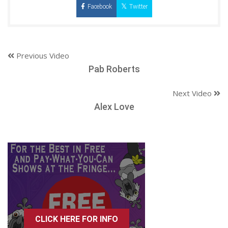
Facebook
Twitter
Previous Video
Pab Roberts
Next Video
Alex Love
CLICK HERE FOR INFO