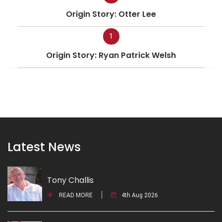
Origin Story: Otter Lee
1
Origin Story: Ryan Patrick Welsh
Latest News
Tony Challis
READ MORE
4th Aug 2026