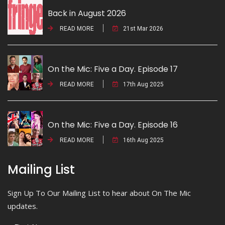
Back in August 2026
READ MORE
21st Mar 2026
On the Mic: Five a Day. Episode 17
READ MORE
17th Aug 2025
On the Mic: Five a Day. Episode 16
READ MORE
16th Aug 2025
Mailing List
Sign Up To Our Mailing List to hear about On The Mic
updates.