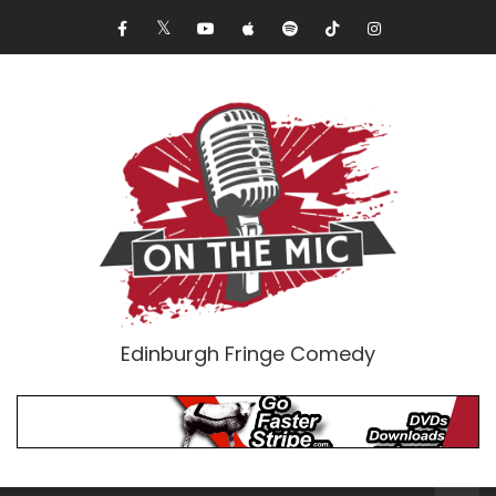
Edinburgh Fringe Comedy