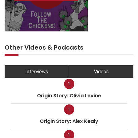
Other Videos & Podcasts
Interviews
Videos
1
Origin Story: Olivia Levine
1
Origin Story: Alex Kealy
1