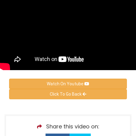
Watch On Youtube
Click To Go Back
Share this video on: