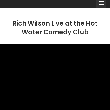
Rich Wilson Live at the Hot
Water Comedy Club
Comedians
Double Acts & Sketch
Groups
Audio Interviews (Podcast)
Print Interviews