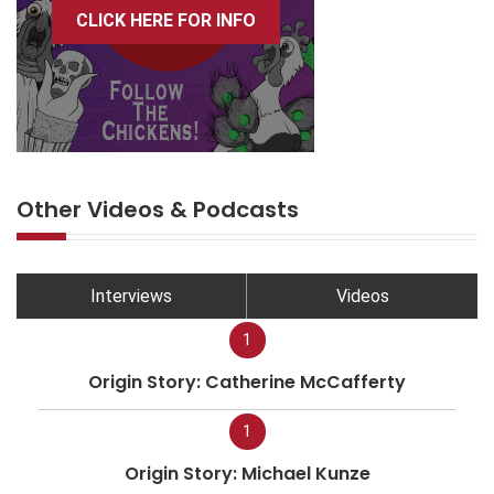
CLICK HERE FOR INFO
Other Videos & Podcasts
Interviews
Videos
1
Origin Story: Catherine McCafferty
1
Origin Story: Michael Kunze