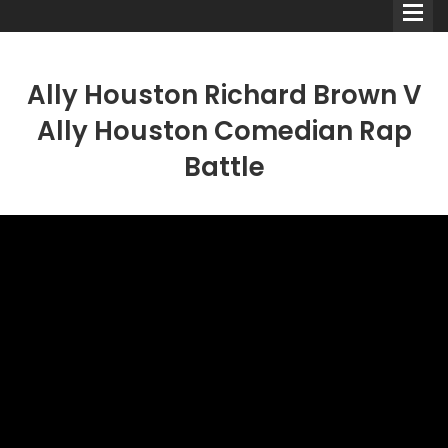
Ally Houston Richard Brown V
Ally Houston Comedian Rap
Battle
Comedians
Double Acts & Sketch
Groups
Audio Interviews (Podcast)
Print Interviews