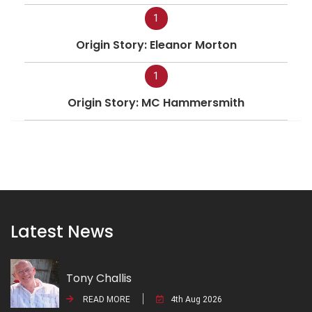
1
Origin Story: Eleanor Morton
1
Origin Story: MC Hammersmith
Latest News
Tony Challis
READ MORE
4th Aug 2026