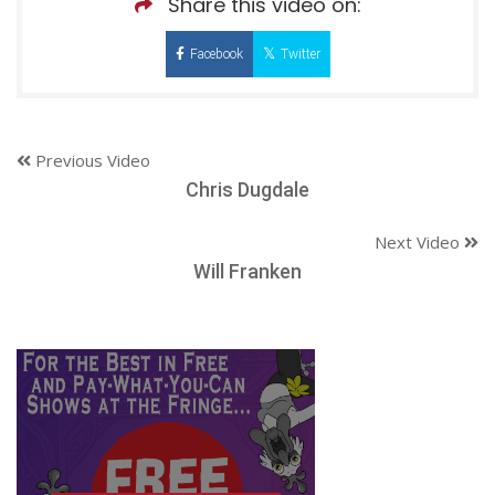
Share this video on:
Facebook
Twitter
Previous Video
Chris Dugdale
Next Video
Will Franken