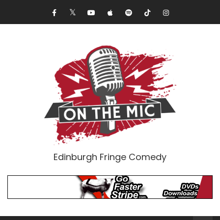
Edinburgh Fringe Comedy