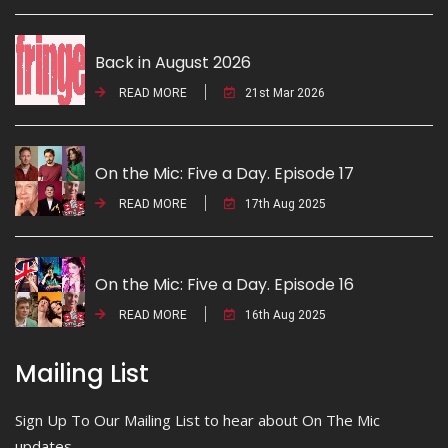
Back in August 2026
READ MORE
21st Mar 2026
On the Mic: Five a Day. Episode 17
READ MORE
17th Aug 2025
On the Mic: Five a Day. Episode 16
READ MORE
16th Aug 2025
Mailing List
Sign Up To Our Mailing List to hear about On The Mic
updates.