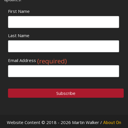
First Name
Last Name
(required)
Email Address
Website Content © 2018 - 2026 Martin Walker /
About On