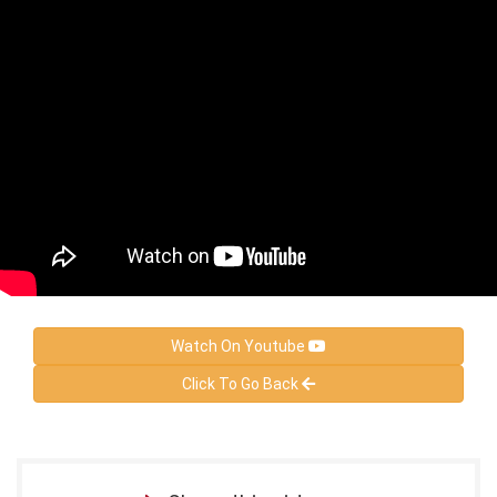
Watch On Youtube
Click To Go Back