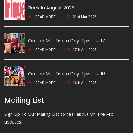
Back in August 2026
READ MORE
21st Mar 2026
On the Mic: Five a Day. Episode 17
READ MORE
17th Aug 2025
On the Mic: Five a Day. Episode 16
READ MORE
16th Aug 2025
Mailing List
Sign Up To Our Mailing List to hear about On The Mic
updates.