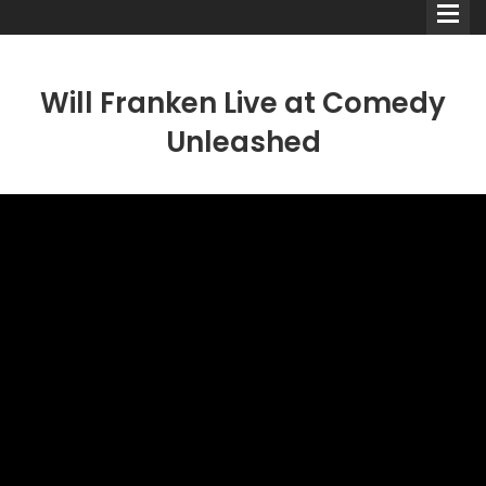
Will Franken Live at Comedy
Unleashed
Comedians
Double Acts & Sketch
Groups
Audio Interviews (Podcast)
Print Interviews