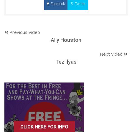
Facebook
Twitter
Previous Video
Ally Houston
Next Video
Tez Ilyas
CLICK HERE FOR INFO