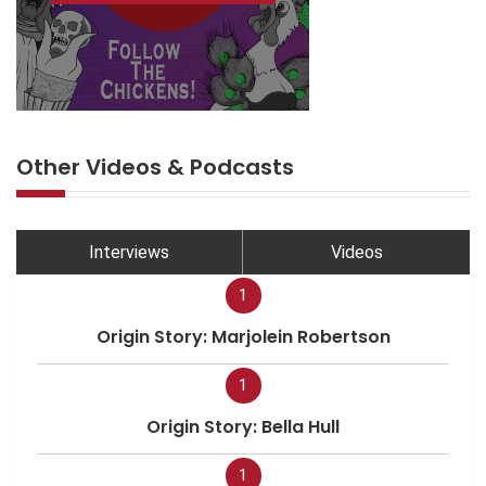
Other Videos & Podcasts
Interviews
Videos
1
Origin Story: Marjolein Robertson
1
Origin Story: Bella Hull
1