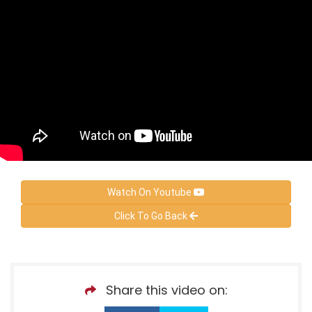
Watch On Youtube
Click To Go Back
Share this video on: