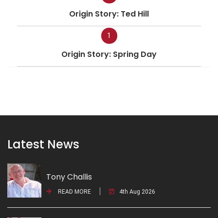
Origin Story: Ted Hill
1
Origin Story: Spring Day
Latest News
Tony Challis
READ MORE
4th Aug 2026