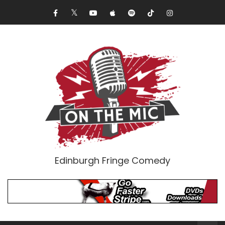
Edinburgh Fringe Comedy