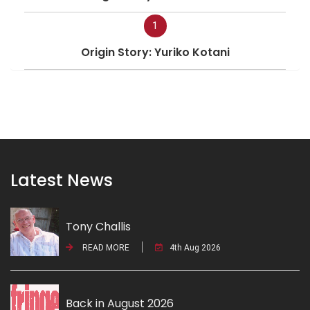
1
Origin Story: Yuriko Kotani
Latest News
Tony Challis
READ MORE
4th Aug 2026
Back in August 2026