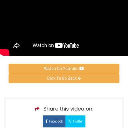
Watch On Youtube
Click To Go Back
Share this video on:
Facebook
Twitter