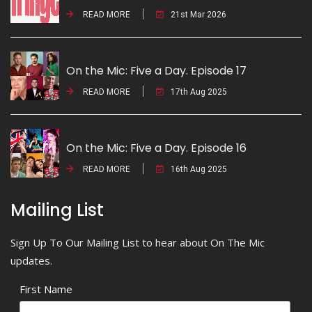
READ MORE
21st Mar 2026
On the Mic: Five a Day. Episode 17
READ MORE
17th Aug 2025
On the Mic: Five a Day. Episode 16
READ MORE
16th Aug 2025
Mailing List
Sign Up To Our Mailing List to hear about On The Mic
updates.
First Name