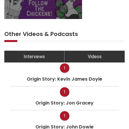
Other Videos & Podcasts
Interviews
Videos
1
Origin Story: Kevin James Doyle
1
Origin Story: Jon Gracey
1
Origin Story: John Dowie