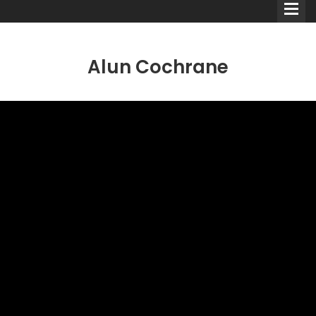
Alun Cochrane
Comedians
Double Acts & Sketch
Groups
Audio Interviews (Podcast)
Print Interviews