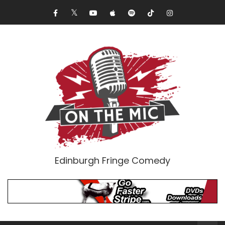
Edinburgh Fringe Comedy