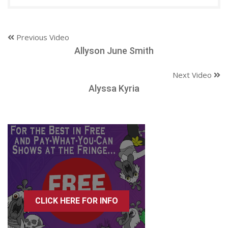
Previous Video
Allyson June Smith
Next Video
Alyssa Kyria
CLICK HERE FOR INFO