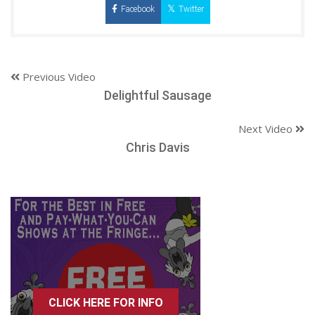
Facebook
Twitter
Previous Video
Delightful Sausage
Next Video
Chris Davis
CLICK HERE FOR INFO