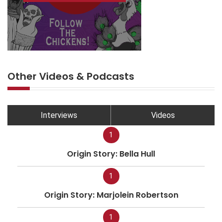
Other Videos & Podcasts
Interviews
Videos
1
Origin Story: Bella Hull
1
Origin Story: Marjolein Robertson
1