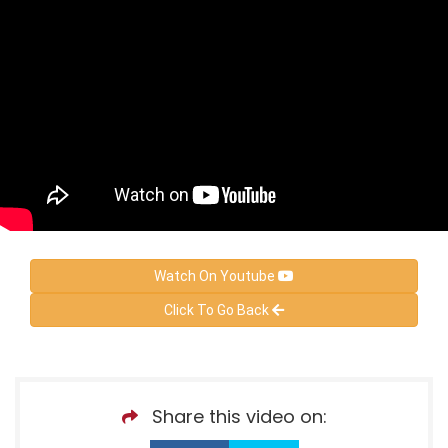
Watch On Youtube
Click To Go Back
Share this video on: