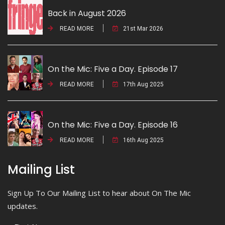
Back in August 2026
READ MORE
21st Mar 2026
On the Mic: Five a Day. Episode 17
READ MORE
17th Aug 2025
On the Mic: Five a Day. Episode 16
READ MORE
16th Aug 2025
Mailing List
Sign Up To Our Mailing List to hear about On The Mic
updates.