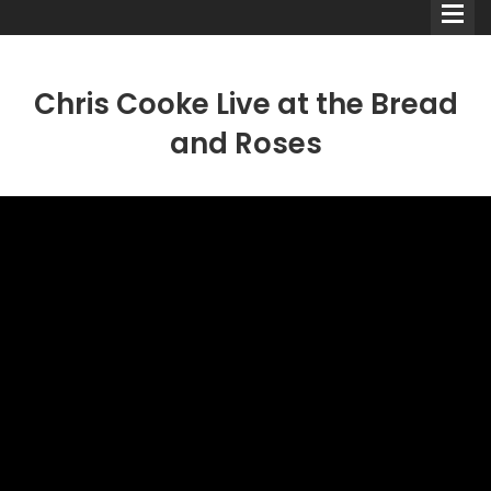
Chris Cooke Live at the Bread
and Roses
Comedians
Double Acts & Sketch
Groups
Audio Interviews (Podcast)
Print Interviews