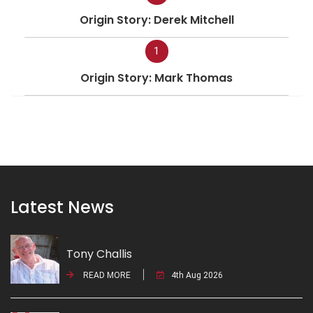
Origin Story: Derek Mitchell
1
Origin Story: Mark Thomas
Latest News
Tony Challis
READ MORE
4th Aug 2026