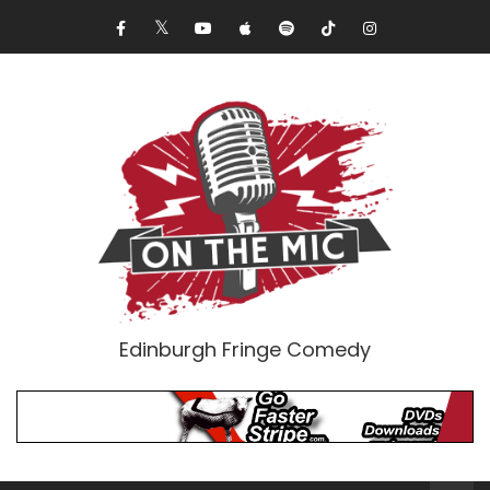
Edinburgh Fringe Comedy