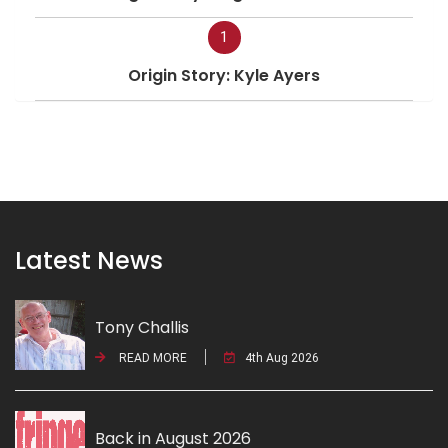
1
Origin Story: Kyle Ayers
Latest News
Tony Challis
READ MORE
4th Aug 2026
Back in August 2026