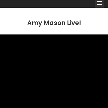
Amy Mason Live!
Comedians
Double Acts & Sketch
Groups
Audio Interviews (Podcast)
Print Interviews