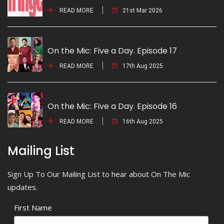
READ MORE
21st Mar 2026
On the Mic: Five a Day. Episode 17
READ MORE
17th Aug 2025
On the Mic: Five a Day. Episode 16
READ MORE
16th Aug 2025
Mailing List
Sign Up To Our Mailing List to hear about On The Mic
updates.
First Name