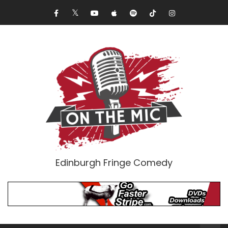
Edinburgh Fringe Comedy