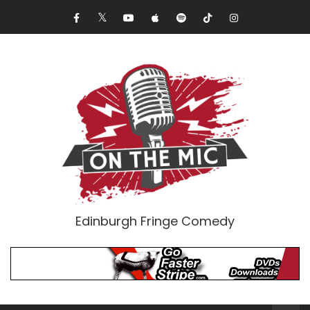
Edinburgh Fringe Comedy