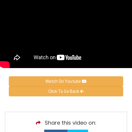
Watch On Youtube
Click To Go Back
Share this video on: