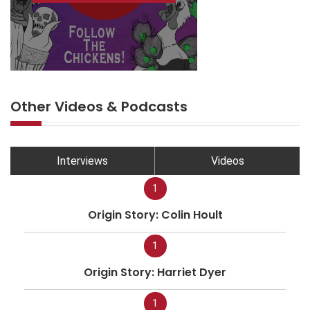
Other Videos & Podcasts
Interviews
Videos
1
Origin Story: Colin Hoult
1
Origin Story: Harriet Dyer
1