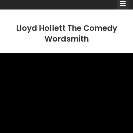
Lloyd Hollett The Comedy
Wordsmith
Comedians
Double Acts & Sketch
Groups
Audio Interviews (Podcast)
Print Interviews