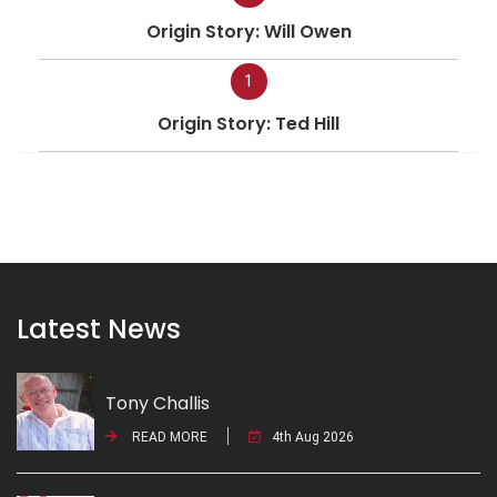
Origin Story: Will Owen
1
Origin Story: Ted Hill
Latest News
Tony Challis
READ MORE
4th Aug 2026