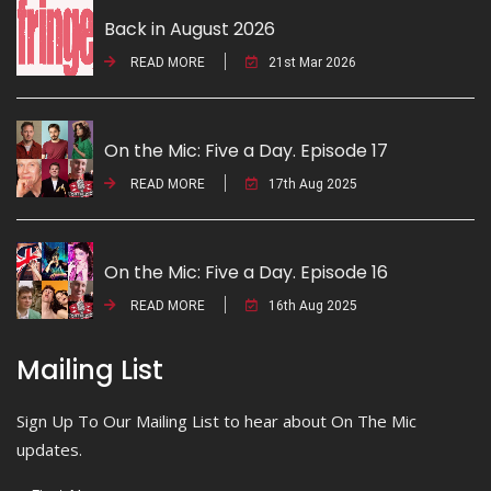
Back in August 2026
READ MORE
21st Mar 2026
On the Mic: Five a Day. Episode 17
READ MORE
17th Aug 2025
On the Mic: Five a Day. Episode 16
READ MORE
16th Aug 2025
Mailing List
Sign Up To Our Mailing List to hear about On The Mic
updates.