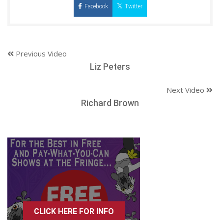
Facebook
Twitter
Previous Video
Liz Peters
Next Video
Richard Brown
CLICK HERE FOR INFO