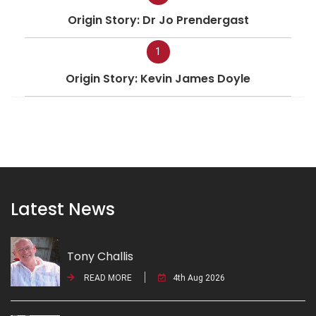
Origin Story: Dr Jo Prendergast
1
Origin Story: Kevin James Doyle
Latest News
Tony Challis
READ MORE
4th Aug 2026