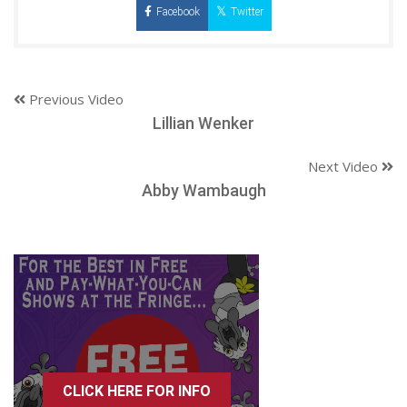
Facebook
Twitter
Previous Video
Lillian Wenker
Next Video
Abby Wambaugh
CLICK HERE FOR INFO