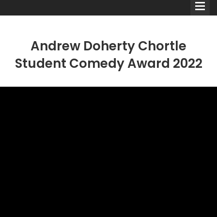
Andrew Doherty Chortle
Student Comedy Award 2022
Comedians
Double Acts & Sketch
Groups
Audio Interviews (Podcast)
Print Interviews