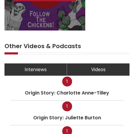
Other Videos & Podcasts
Interviews
Videos
1
Origin Story: Charlotte Anne-Tilley
1
Origin Story: Juliette Burton
1