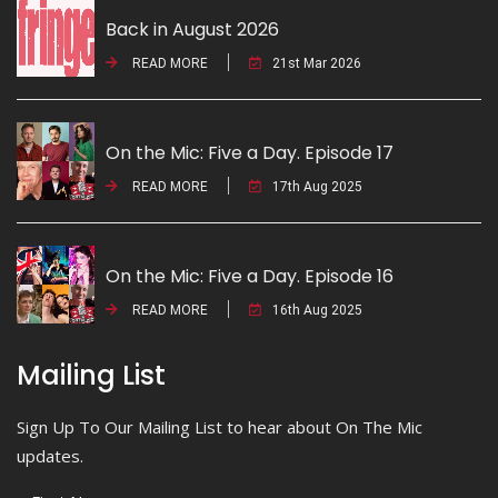
Back in August 2026
READ MORE
21st Mar 2026
On the Mic: Five a Day. Episode 17
READ MORE
17th Aug 2025
On the Mic: Five a Day. Episode 16
READ MORE
16th Aug 2025
Mailing List
Sign Up To Our Mailing List to hear about On The Mic
updates.