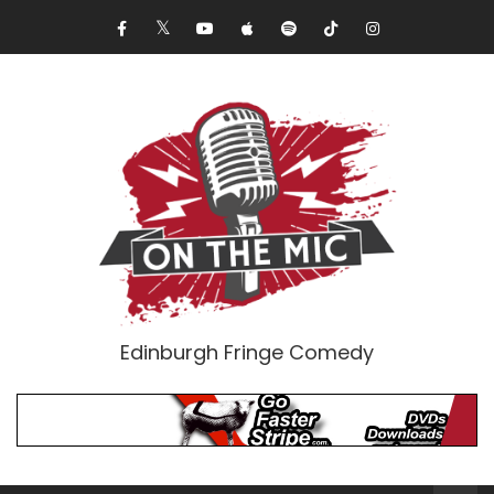
Edinburgh Fringe Comedy