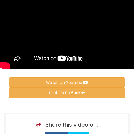
Watch On Youtube
Click To Go Back
Share this video on: