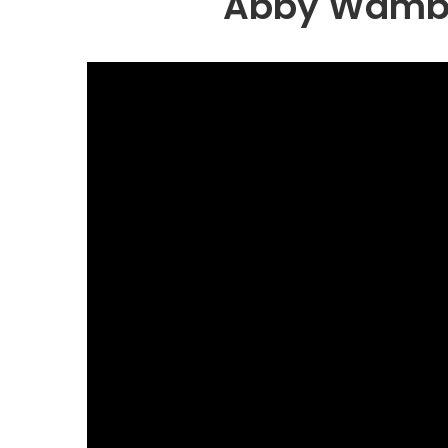
Abby Wambau