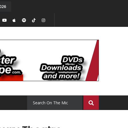
026
y. Episode 15
Tony Chal