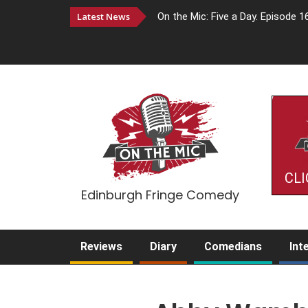
Latest News
On the Mic: Five a Day. Episode 1
CLI
Edinburgh Fringe Comedy
Reviews
Diary
Comedians
Int