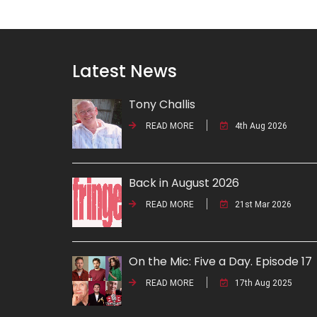
Latest News
Tony Challis
READ MORE
4th Aug 2026
Back in August 2026
READ MORE
21st Mar 2026
On the Mic: Five a Day. Episode 17
READ MORE
17th Aug 2025