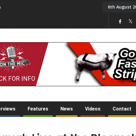
6th August 2
6
On the Mic: Five a Da
CK FOR INFO
erviews
Features
News
Videos
Contact