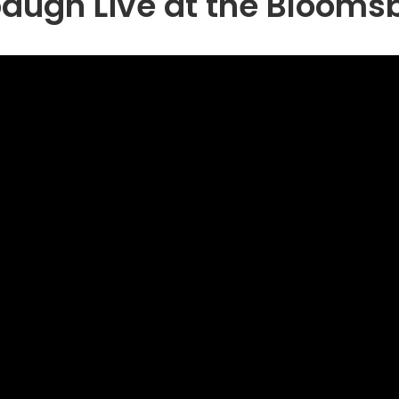
gh Live at the Bloomsb