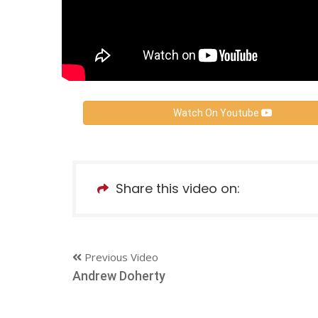
Watch On Youtube
Share this video on:
Previous Video
Andrew Doherty