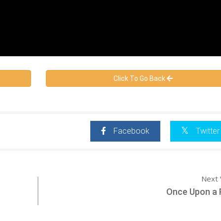
Click To Go Back
Facebook
Twitter
Next 
Once Upon a 