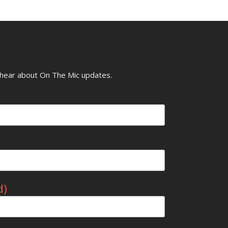
o hear about On The Mic updates.
d)