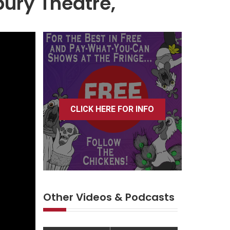
ury Theatre,
CLICK HERE FOR INFO
Other Videos & Podcasts