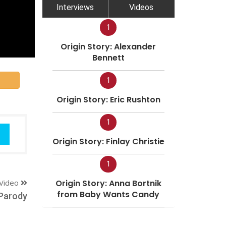
Interviews
Videos
1
Origin Story: Alexander
Bennett
1
Origin Story: Eric Rushton
1
Origin Story: Finlay Christie
1
Video
Origin Story: Anna Bortnik
from Baby Wants Candy
Parody