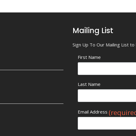
Mailing List
Sign Up To Our Mailing List t
First Name
Last Name
(require
Email Address