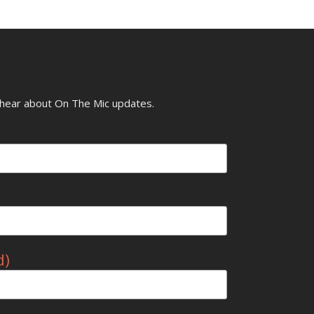
o hear about On The Mic updates.
d)