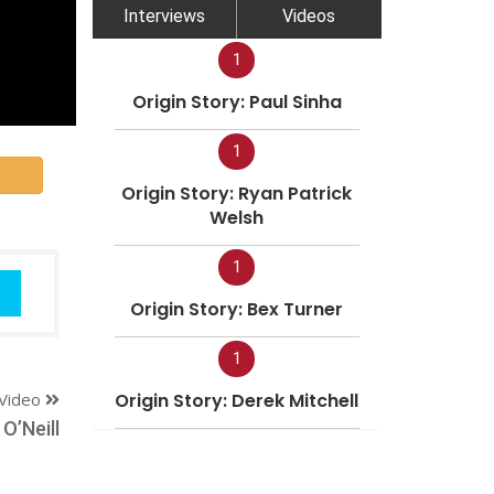
Interviews
Videos
1
Origin Story: Paul Sinha
1
Origin Story: Ryan Patrick
Welsh
1
Origin Story: Bex Turner
1
Video
Origin Story: Derek Mitchell
O’Neill