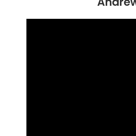
Andrew