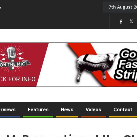
7th August 2
6
On the Mic: Five a Da
CK FOR INFO
erviews
Features
News
Videos
Contact