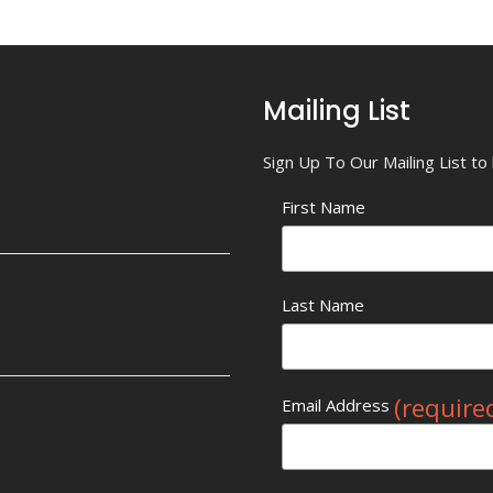
Mailing List
Sign Up To Our Mailing List t
First Name
Last Name
(require
Email Address