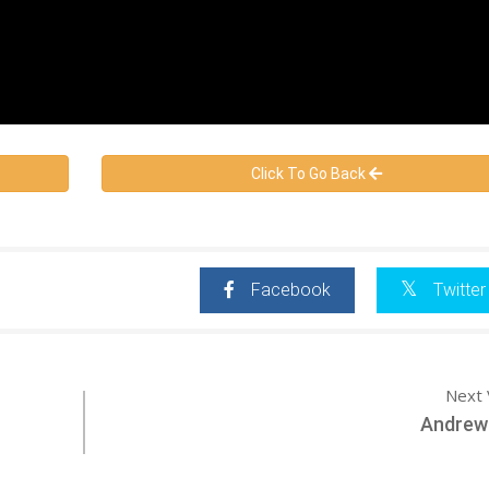
Click To Go Back
Facebook
Twitter
Next 
Andrew 