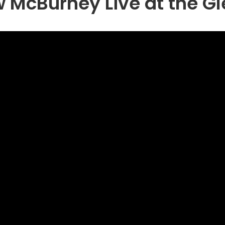
 McBurney Live at the Gl