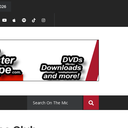
026
y. Episode 15
Tony Chal