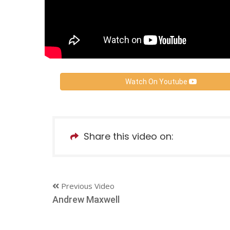
Watch On Youtube
Share this video on:
Previous Video
Andrew Maxwell