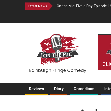
Latest News
On the Mic: Five a Day. Episode 1
CLI
Edinburgh Fringe Comedy
Reviews
Diary
Comedians
Int