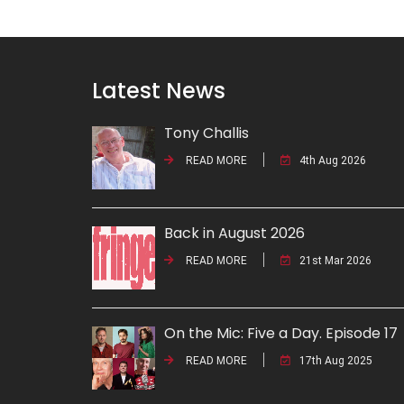
Latest News
Tony Challis
READ MORE
4th Aug 2026
Back in August 2026
READ MORE
21st Mar 2026
On the Mic: Five a Day. Episode 17
READ MORE
17th Aug 2025