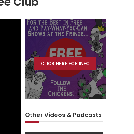
ee Club
CLICK HERE FOR INFO
Other Videos & Podcasts