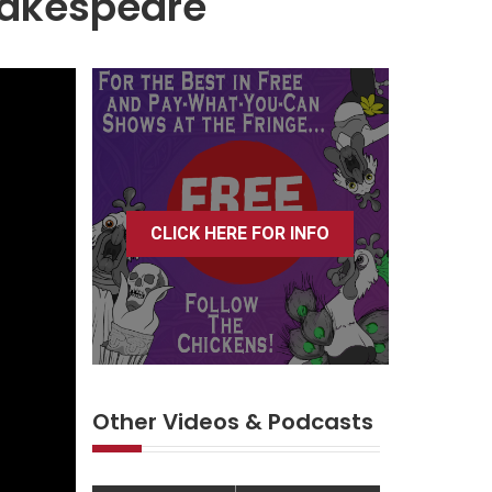
hakespeare
CLICK HERE FOR INFO
Other Videos & Podcasts