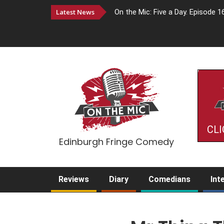
Latest News
On the Mic: Five a Day. Episode 1
CLI
Edinburgh Fringe Comedy
Reviews
Diary
Comedians
Int