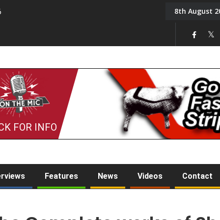
8th August 2
6
On the Mic: Five a Da
CK FOR INFO
erviews
Features
News
Videos
Contact