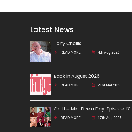
Latest News
Tony Challis
READ MORE
4th Aug 2026
Back in August 2026
READ MORE
21st Mar 2026
On the Mic: Five a Day. Episode 17
READ MORE
17th Aug 2025