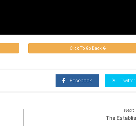
Click To Go Back
Facebook
Twitter
Next 
The Establi