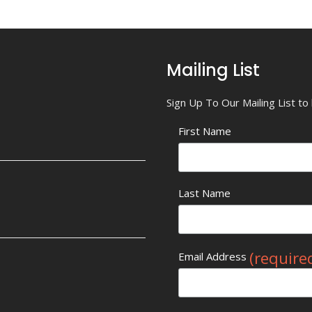
Mailing List
Sign Up To Our Mailing List t
First Name
Last Name
(require
Email Address