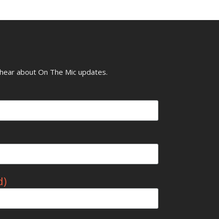
o hear about On The Mic updates.
d)