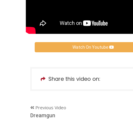
Watch On Youtube
Share this video on:
Previous Video
Dreamgun