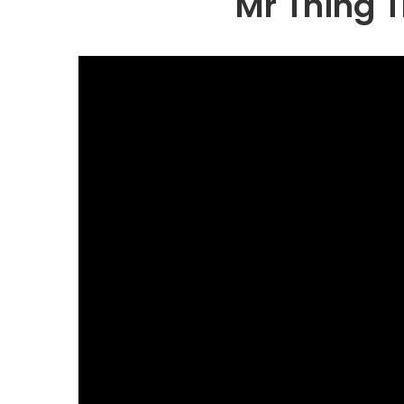
Mr Thing 