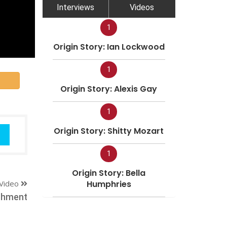
Interviews
Videos
1
Origin Story: Ian Lockwood
1
Origin Story: Alexis Gay
1
Origin Story: Shitty Mozart
1
Origin Story: Bella
Video
Humphries
shment