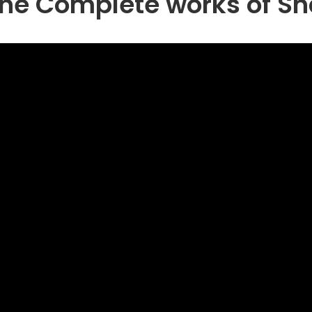
The Complete works of S