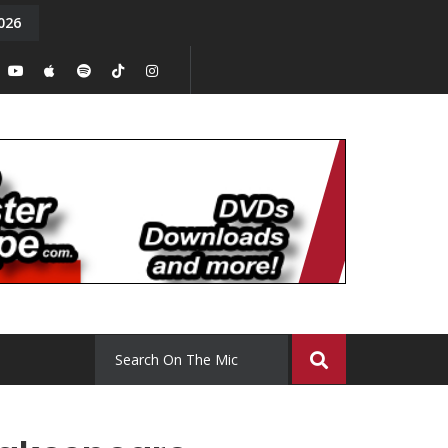
026
y. Episode 15
Tony Chal