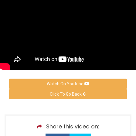
Watch On Youtube
Click To Go Back
Share this video on: