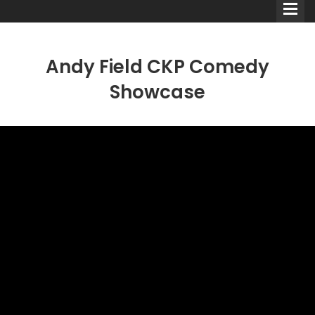
Andy Field CKP Comedy
Showcase
Comedians
Double Acts & Sketch
Groups
Audio Interviews (Podcast)
Print Interviews