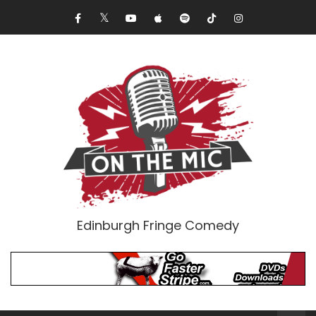
Edinburgh Fringe Comedy