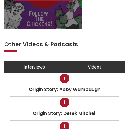
Other Videos & Podcasts
Interviews
Videos
1
Origin Story: Abby Wambaugh
1
Origin Story: Derek Mitchell
1