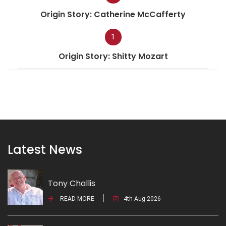
Origin Story: Catherine McCafferty
1
Origin Story: Shitty Mozart
Latest News
Tony Challis
READ MORE
4th Aug 2026