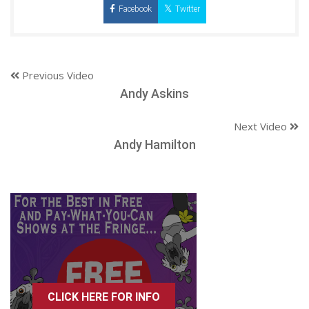
Facebook
Twitter
Previous Video
Andy Askins
Next Video
Andy Hamilton
CLICK HERE FOR INFO