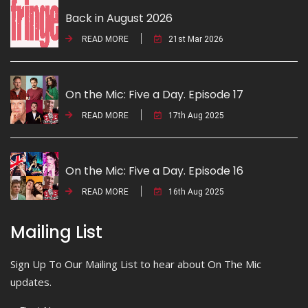
Back in August 2026
READ MORE
21st Mar 2026
On the Mic: Five a Day. Episode 17
READ MORE
17th Aug 2025
On the Mic: Five a Day. Episode 16
READ MORE
16th Aug 2025
Mailing List
Sign Up To Our Mailing List to hear about On The Mic
updates.