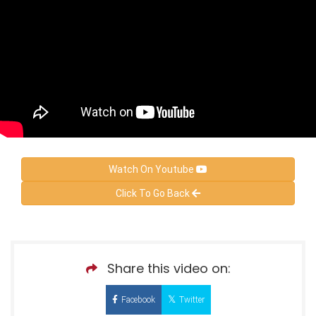
Watch On Youtube
Click To Go Back
Share this video on:
Facebook
Twitter