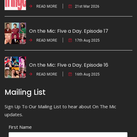
READ MORE
21st Mar 2026
On the Mic: Five a Day. Episode 17
READ MORE
17th Aug 2025
On the Mic: Five a Day. Episode 16
READ MORE
16th Aug 2025
Mailing List
Sign Up To Our Mailing List to hear about On The Mic
updates.
First Name