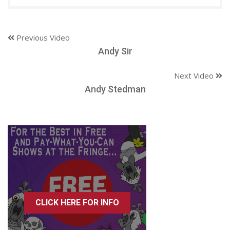
Previous Video
Andy Sir
Next Video
Andy Stedman
CLICK HERE FOR INFO