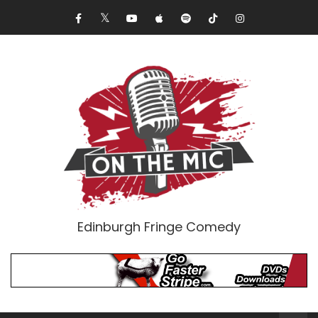
Edinburgh Fringe Comedy