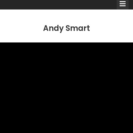
Andy Smart
Comedians
Double Acts & Sketch
Groups
Audio Interviews (Podcast)
Print Interviews