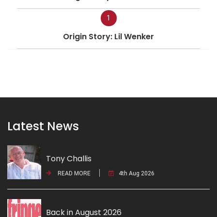
1
Origin Story: Lil Wenker
Latest News
Tony Challis
READ MORE
4th Aug 2026
Back in August 2026