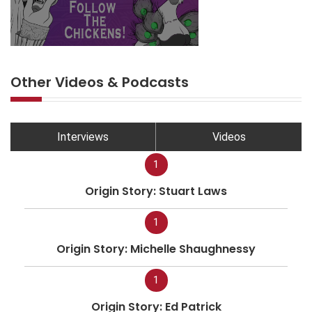
Other Videos & Podcasts
Interviews
Videos
1
Origin Story: Stuart Laws
1
Origin Story: Michelle Shaughnessy
1
Origin Story: Ed Patrick