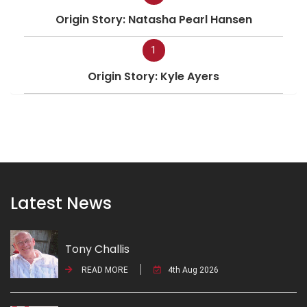
Origin Story: Natasha Pearl Hansen
1
Origin Story: Kyle Ayers
Latest News
Tony Challis
READ MORE
4th Aug 2026