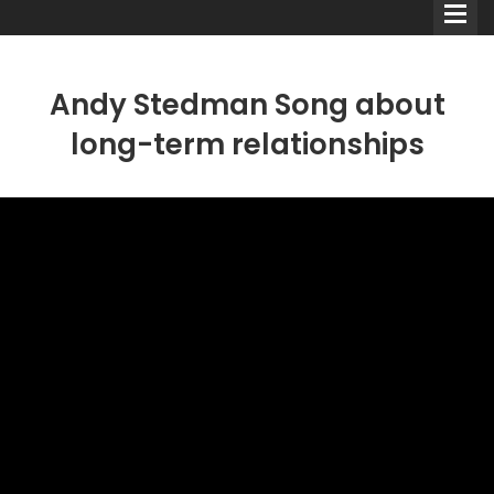
Andy Stedman Song about
long-term relationships
Comedians
Double Acts & Sketch
Groups
Audio Interviews (Podcast)
Print Interviews