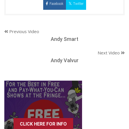
Facebook
Twitter
Previous Video
Andy Smart
Next Video
Andy Valvur
CLICK HERE FOR INFO