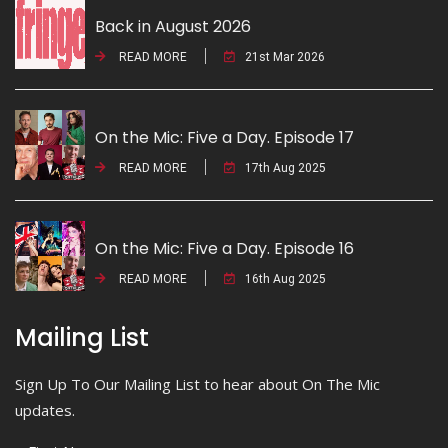
Back in August 2026
READ MORE
21st Mar 2026
On the Mic: Five a Day. Episode 17
READ MORE
17th Aug 2025
On the Mic: Five a Day. Episode 16
READ MORE
16th Aug 2025
Mailing List
Sign Up To Our Mailing List to hear about On The Mic
updates.