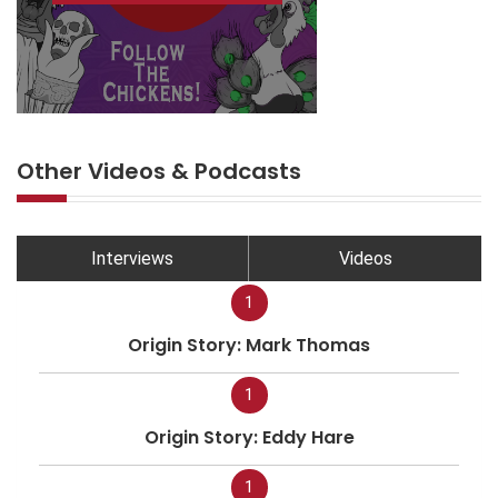
Other Videos & Podcasts
Interviews
Videos
1
Origin Story: Mark Thomas
1
Origin Story: Eddy Hare
1