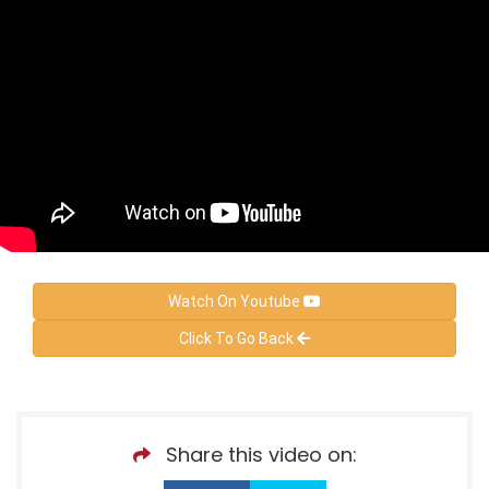
Watch On Youtube
Click To Go Back
Share this video on: