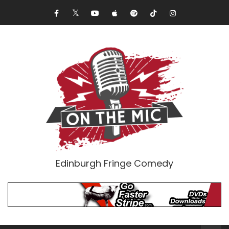
Edinburgh Fringe Comedy