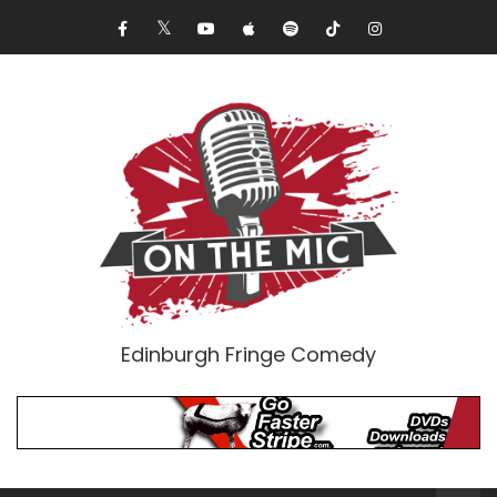
Edinburgh Fringe Comedy