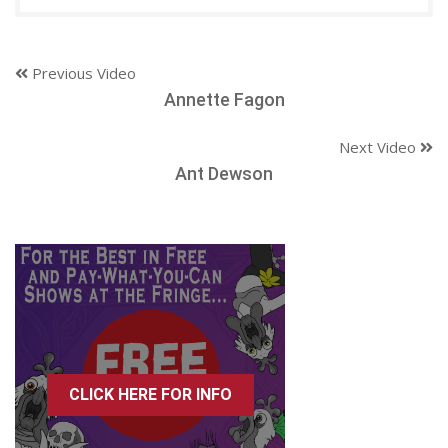
Previous Video
Annette Fagon
Next Video
Ant Dewson
CLICK HERE FOR INFO