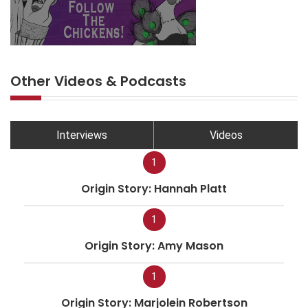
Other Videos & Podcasts
Interviews
Videos
1
Origin Story: Hannah Platt
1
Origin Story: Amy Mason
1
Origin Story: Marjolein Robertson