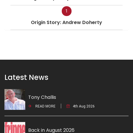
1
Origin Story: Andrew Doherty
Latest News
Tony Challis
READ MORE
4th Aug 2026
Back in August 2026