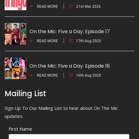
READ MORE
21st Mar 2026
On the Mic: Five a Day. Episode 17
READ MORE
17th Aug 2025
On the Mic: Five a Day. Episode 16
READ MORE
16th Aug 2025
Mailing List
Sign Up To Our Mailing List to hear about On The Mic
updates.
First Name