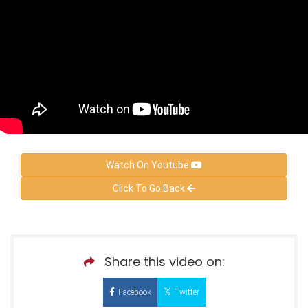
Watch On Youtube
Click To Go Back
Share this video on:
Facebook
Twitter