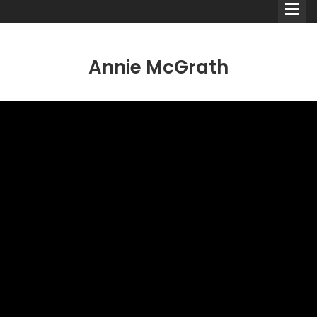
Annie McGrath
Comedians
Double Acts & Sketch
Groups
Audio Interviews (Podcast)
Print Interviews