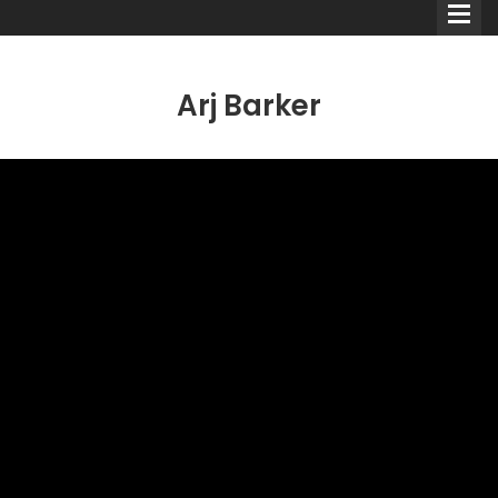
Arj Barker
Comedians
Double Acts & Sketch
Groups
Audio Interviews (Podcast)
Print Interviews