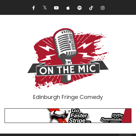
Edinburgh Fringe Comedy