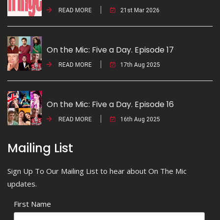
READ MORE
21st Mar 2026
On the Mic: Five a Day. Episode 17
READ MORE
17th Aug 2025
On the Mic: Five a Day. Episode 16
READ MORE
16th Aug 2025
Mailing List
Sign Up To Our Mailing List to hear about On The Mic
updates.
First Name