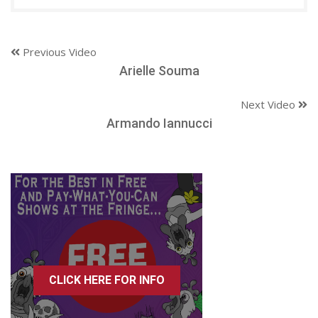
Previous Video
Arielle Souma
Next Video
Armando Iannucci
CLICK HERE FOR INFO