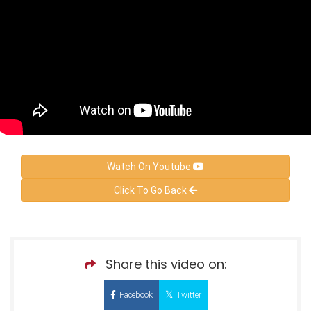
Watch On Youtube
Click To Go Back
Share this video on:
Facebook
Twitter