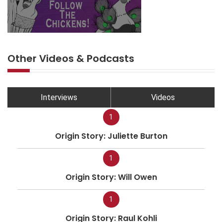
Other Videos & Podcasts
Interviews
Videos
1
Origin Story: Juliette Burton
1
Origin Story: Will Owen
1
Origin Story: Raul Kohli