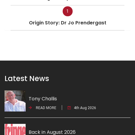
1
Origin Story: Dr Jo Prendergast
Latest News
Tony Challis
READ MORE
4th Aug 2026
Back in August 2026