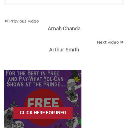
Previous Video
Arnab Chanda
Next Video
Arthur Smith
CLICK HERE FOR INFO