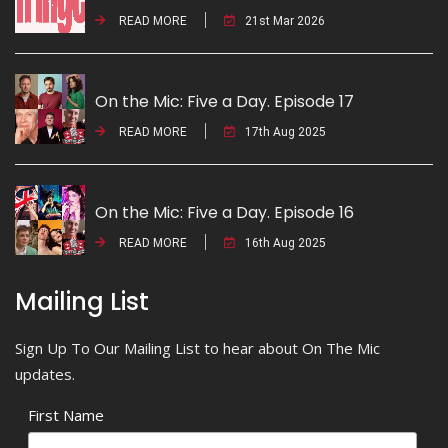
READ MORE
21st Mar 2026
On the Mic: Five a Day. Episode 17
READ MORE
17th Aug 2025
On the Mic: Five a Day. Episode 16
READ MORE
16th Aug 2025
Mailing List
Sign Up To Our Mailing List to hear about On The Mic
updates.
First Name