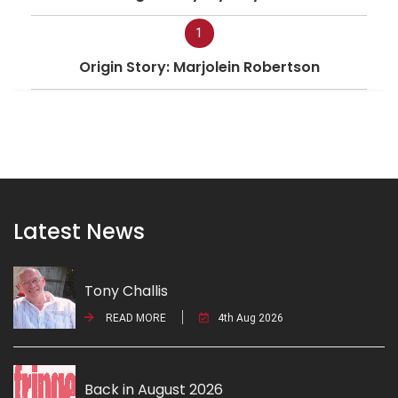
1
Origin Story: Marjolein Robertson
Latest News
Tony Challis
READ MORE
4th Aug 2026
Back in August 2026