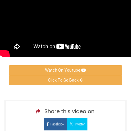
Watch On Youtube
Click To Go Back
Share this video on:
Facebook
Twitter