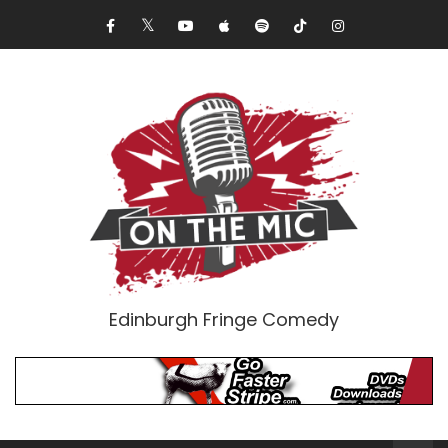
Edinburgh Fringe Comedy