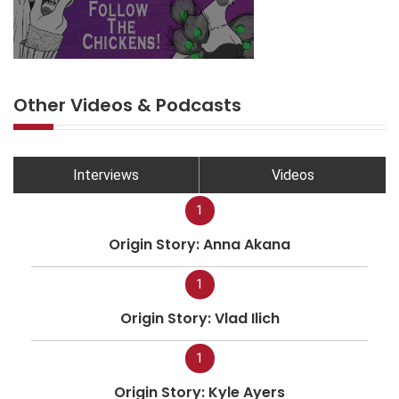
Other Videos & Podcasts
Interviews
Videos
1
Origin Story: Anna Akana
1
Origin Story: Vlad Ilich
1
Origin Story: Kyle Ayers