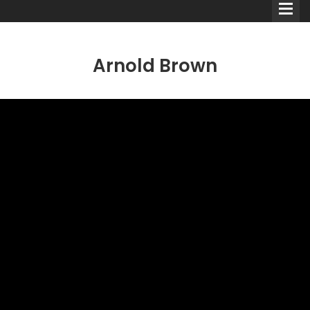
Arnold Brown
Comedians
Double Acts & Sketch
Groups
Audio Interviews (Podcast)
Print Interviews