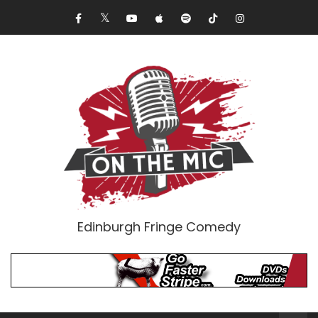
Edinburgh Fringe Comedy