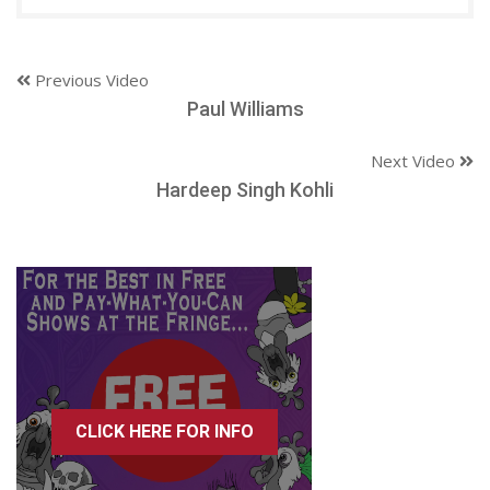
Previous Video
Paul Williams
Next Video
Hardeep Singh Kohli
CLICK HERE FOR INFO