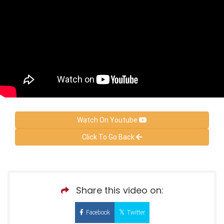
Watch On Youtube
Click To Go Back
Share this video on:
Facebook
Twitter