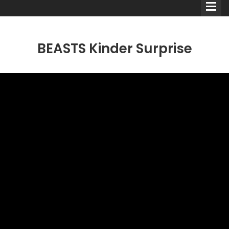
BEASTS Kinder Surprise
Comedians
Double Acts & Sketch
Groups
Audio Interviews (Podcast)
Print Interviews