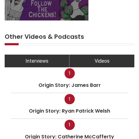
Other Videos & Podcasts
Interviews
Videos
1
Origin Story: James Barr
1
Origin Story: Ryan Patrick Welsh
1
Origin Story: Catherine McCafferty