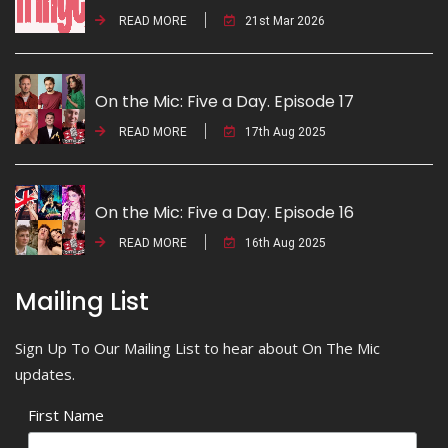
READ MORE
21st Mar 2026
On the Mic: Five a Day. Episode 17
READ MORE
17th Aug 2025
On the Mic: Five a Day. Episode 16
READ MORE
16th Aug 2025
Mailing List
Sign Up To Our Mailing List to hear about On The Mic
updates.
First Name