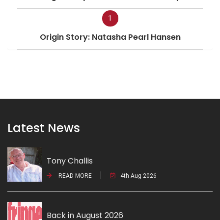
1
Origin Story: Natasha Pearl Hansen
Latest News
Tony Challis
READ MORE
4th Aug 2026
Back in August 2026