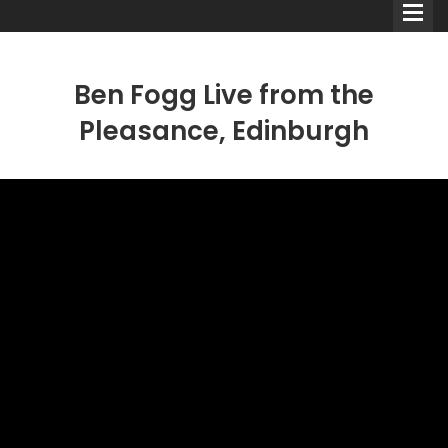
Ben Fogg Live from the
Pleasance, Edinburgh
Comedians
Double Acts & Sketch
Groups
Audio Interviews (Podcast)
Print Interviews