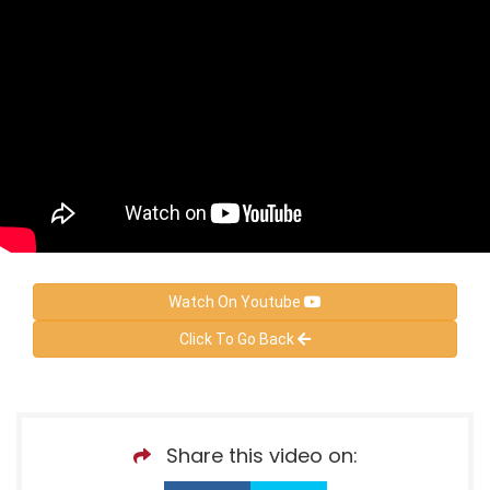
Watch On Youtube
Click To Go Back
Share this video on: