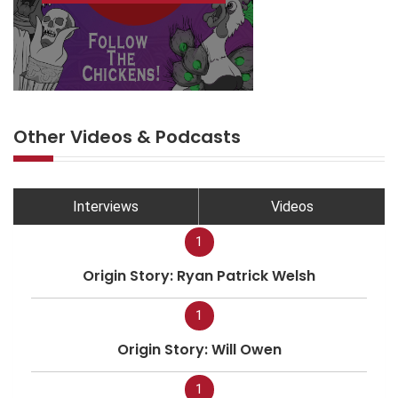
Other Videos & Podcasts
Interviews
Videos
1
Origin Story: Ryan Patrick Welsh
1
Origin Story: Will Owen
1