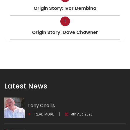
Origin Story: Ivor Dembina
1
Origin Story: Dave Chawner
Latest News
Tony Challis
READ MORE
4th Aug 2026