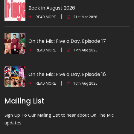
Back in August 2026
READ MORE
21st Mar 2026
On the Mic: Five a Day. Episode 17
READ MORE
17th Aug 2025
On the Mic: Five a Day. Episode 16
READ MORE
16th Aug 2025
Mailing List
Sign Up To Our Mailing List to hear about On The Mic
updates.