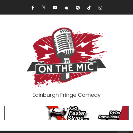
Edinburgh Fringe Comedy