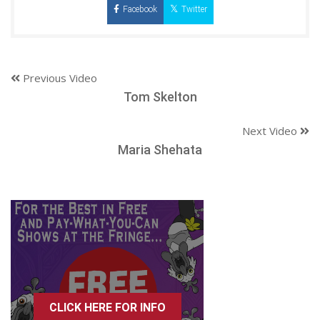
Facebook
Twitter
Previous Video
Tom Skelton
Next Video
Maria Shehata
CLICK HERE FOR INFO