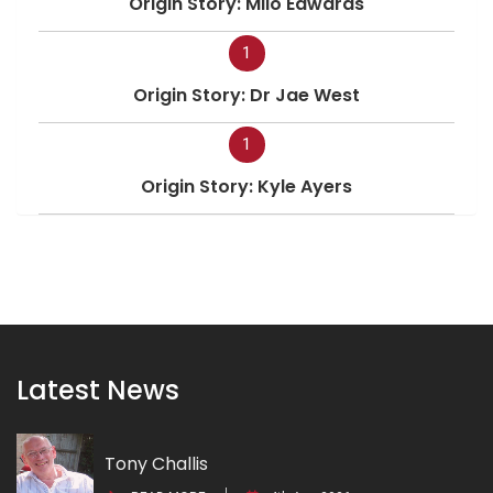
Origin Story: Milo Edwards
1
Origin Story: Dr Jae West
1
Origin Story: Kyle Ayers
Latest News
Tony Challis