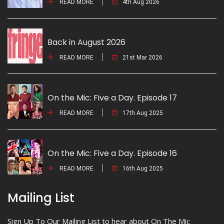
READ MORE
4th Aug 2026
Back in August 2026
READ MORE
21st Mar 2026
On the Mic: Five a Day. Episode 17
READ MORE
17th Aug 2025
On the Mic: Five a Day. Episode 16
READ MORE
16th Aug 2025
Mailing List
Sign Up To Our Mailing List to hear about On The Mic