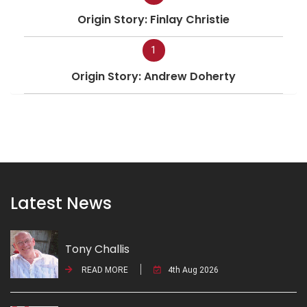
Origin Story: Finlay Christie
1
Origin Story: Andrew Doherty
Latest News
Tony Challis
READ MORE
4th Aug 2026