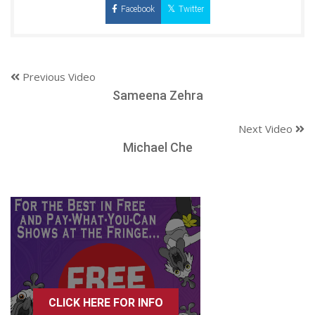
Facebook
Twitter
Previous Video
Sameena Zehra
Next Video
Michael Che
CLICK HERE FOR INFO