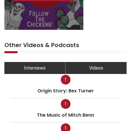
Other Videos & Podcasts
Interviews
Videos
1
Origin Story: Bex Turner
1
The Music of Mitch Benn
1