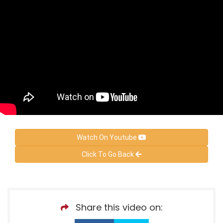
Watch On Youtube
Click To Go Back
Share this video on: