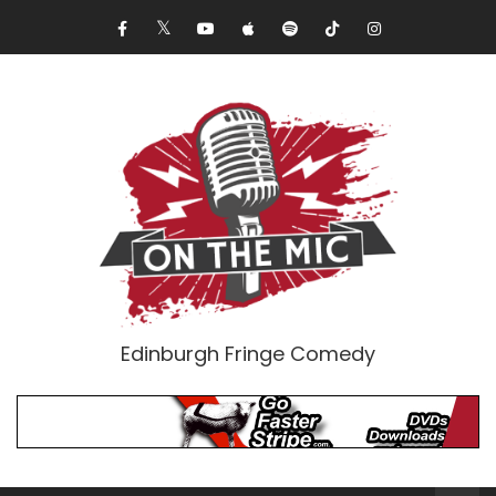
Edinburgh Fringe Comedy