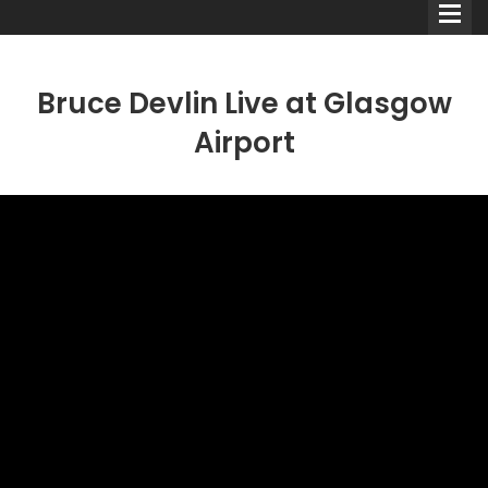
Bruce Devlin Live at Glasgow
Airport
Comedians
Double Acts & Sketch
Groups
Audio Interviews (Podcast)
Print Interviews