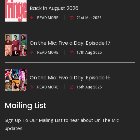
Back in August 2026
READ MORE
21st Mar 2026
On the Mic: Five a Day. Episode 17
READ MORE
17th Aug 2025
On the Mic: Five a Day. Episode 16
READ MORE
16th Aug 2025
Mailing List
Sign Up To Our Mailing List to hear about On The Mic
updates.