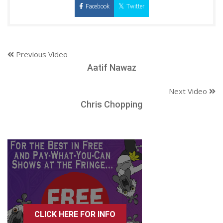
Facebook
Twitter
Previous Video
Aatif Nawaz
Next Video
Chris Chopping
CLICK HERE FOR INFO