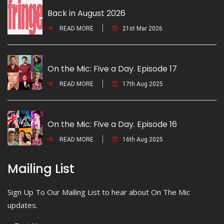
Back in August 2026
READ MORE
21st Mar 2026
On the Mic: Five a Day. Episode 17
READ MORE
17th Aug 2025
On the Mic: Five a Day. Episode 16
READ MORE
16th Aug 2025
Mailing List
Sign Up To Our Mailing List to hear about On The Mic
updates.