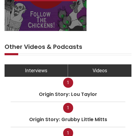
Other Videos & Podcasts
Interviews
Videos
1
Origin Story: Lou Taylor
1
Origin Story: Grubby Little Mitts
1