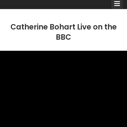
Catherine Bohart Live on the
BBC
Comedians
Double Acts & Sketch
Groups
Audio Interviews (Podcast)
Print Interviews