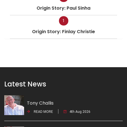
Origin Story: Paul Sinha
1
Origin Story: Finlay Christie
Latest News
Tony Challis
READ MORE
4th Aug 2026