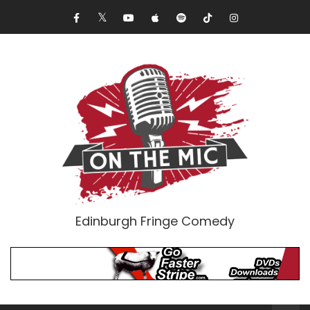
Edinburgh Fringe Comedy