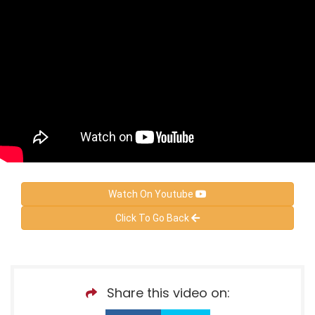
Watch On Youtube
Click To Go Back
Share this video on: