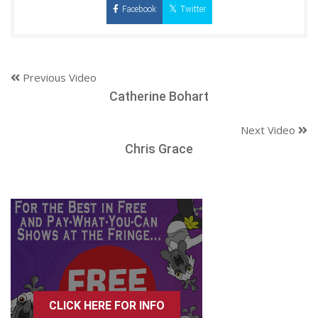
Facebook
Twitter
Previous Video
Catherine Bohart
Next Video
Chris Grace
CLICK HERE FOR INFO