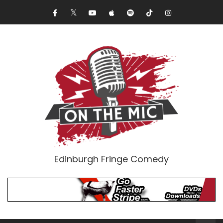
Edinburgh Fringe Comedy