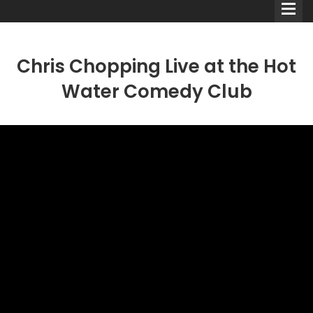
Chris Chopping Live at the Hot
Water Comedy Club
Comedians
Double Acts & Sketch
Groups
Audio Interviews (Podcast)
Print Interviews