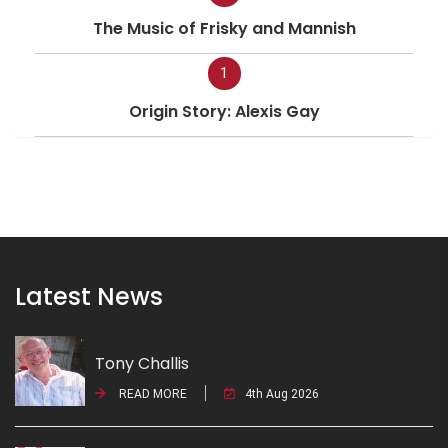
The Music of Frisky and Mannish
1
Origin Story: Alexis Gay
Latest News
Tony Challis
READ MORE
4th Aug 2026