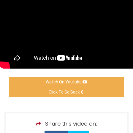
Watch On Youtube
Click To Go Back
Share this video on: