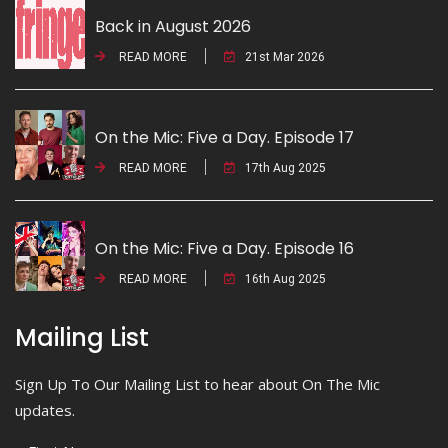
Back in August 2026
READ MORE
21st Mar 2026
On the Mic: Five a Day. Episode 17
READ MORE
17th Aug 2025
On the Mic: Five a Day. Episode 16
READ MORE
16th Aug 2025
Mailing List
Sign Up To Our Mailing List to hear about On The Mic
updates.