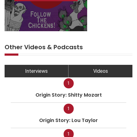
Other Videos & Podcasts
Interviews
Videos
1
Origin Story: Shitty Mozart
1
Origin Story: Lou Taylor
1