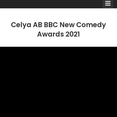
Celya AB BBC New Comedy
Awards 2021
Comedians
Double Acts & Sketch
Groups
Audio Interviews (Podcast)
Print Interviews