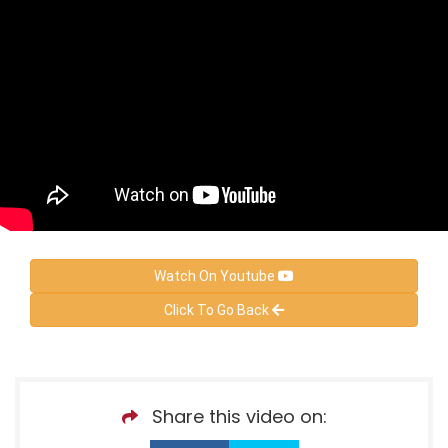
Watch On Youtube
Click To Go Back
Share this video on: