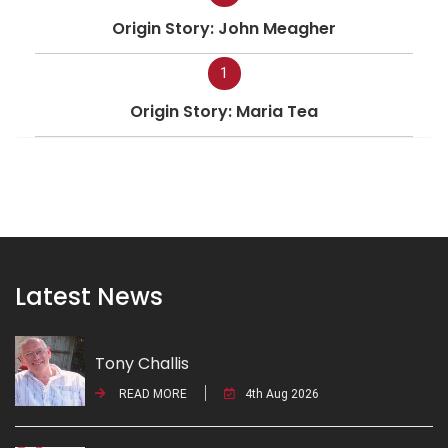
Origin Story: John Meagher
1
Origin Story: Maria Tea
Latest News
Tony Challis
READ MORE
4th Aug 2026