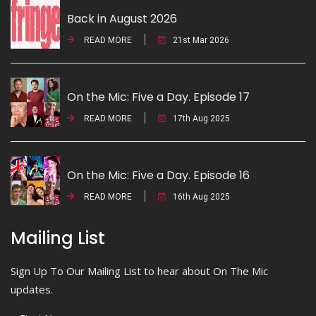
Back in August 2026
READ MORE
21st Mar 2026
On the Mic: Five a Day. Episode 17
READ MORE
17th Aug 2025
On the Mic: Five a Day. Episode 16
READ MORE
16th Aug 2025
Mailing List
Sign Up To Our Mailing List to hear about On The Mic
updates.