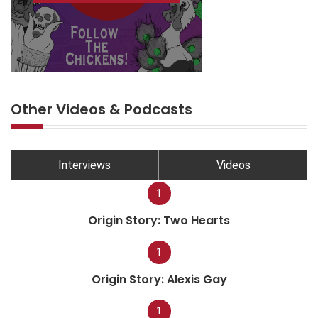
Other Videos & Podcasts
Interviews
Videos
1
Origin Story: Two Hearts
1
Origin Story: Alexis Gay
1