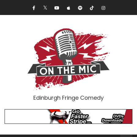
Edinburgh Fringe Comedy