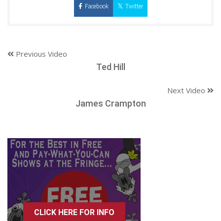
Facebook
Twitter
Previous Video
Ted Hill
Next Video
James Crampton
CLICK HERE FOR INFO