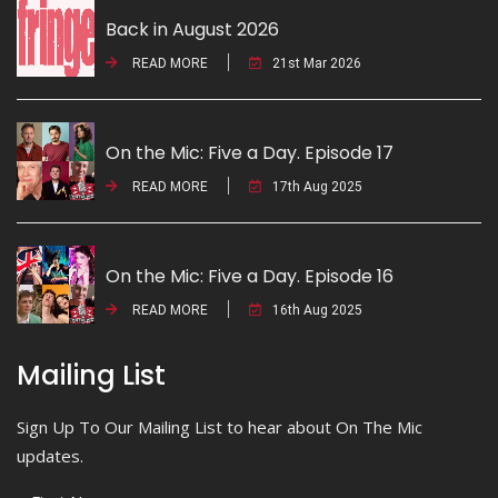
Back in August 2026
READ MORE
21st Mar 2026
On the Mic: Five a Day. Episode 17
READ MORE
17th Aug 2025
On the Mic: Five a Day. Episode 16
READ MORE
16th Aug 2025
Mailing List
Sign Up To Our Mailing List to hear about On The Mic
updates.