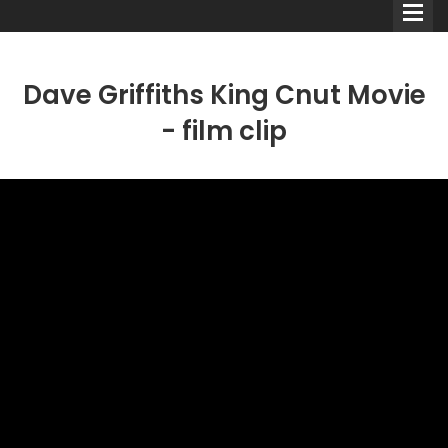
Dave Griffiths King Cnut Movie
- film clip
Comedians
Double Acts & Sketch
Groups
Audio Interviews (Podcast)
Print Interviews