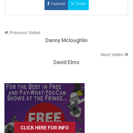
Facebook
Twitter
Previous Video
Danny Mcloughlin
Next Video
David Elms
CLICK HERE FOR INFO