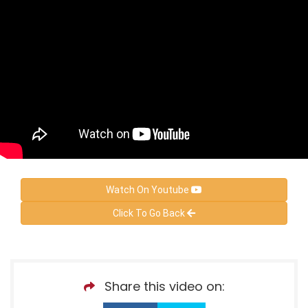
Watch On Youtube
Click To Go Back
Share this video on: