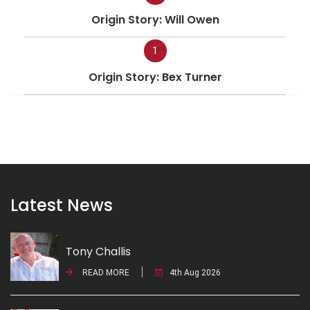
Origin Story: Will Owen
1
Origin Story: Bex Turner
Latest News
Tony Challis
READ MORE
4th Aug 2026