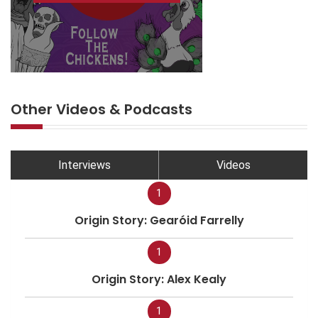
Other Videos & Podcasts
Interviews
Videos
1
Origin Story: Gearóid Farrelly
1
Origin Story: Alex Kealy
1