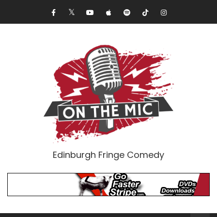
Edinburgh Fringe Comedy