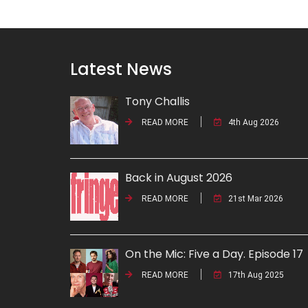
Latest News
Tony Challis
READ MORE
4th Aug 2026
Back in August 2026
READ MORE
21st Mar 2026
On the Mic: Five a Day. Episode 17
READ MORE
17th Aug 2025