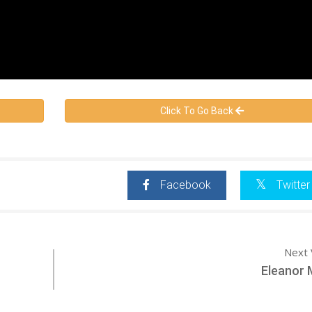
Click To Go Back
Facebook
Twitter
Next 
Eleanor 