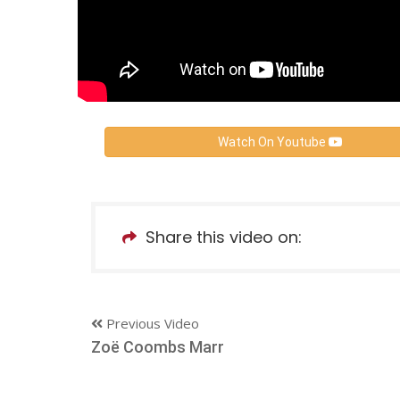
Watch On Youtube
Share this video on:
Previous Video
Zoë Coombs Marr