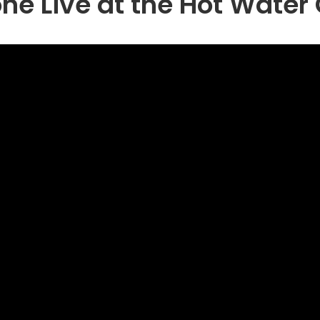
ne Live at the Hot Wate