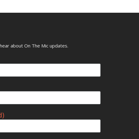
o hear about On The Mic updates.
d)