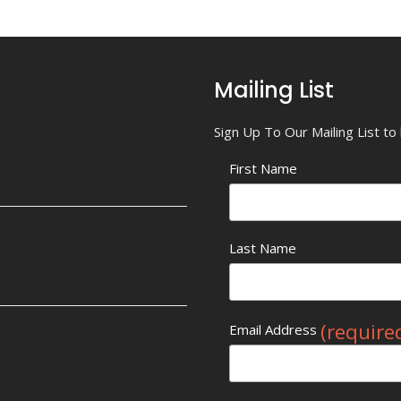
Mailing List
Sign Up To Our Mailing List t
First Name
Last Name
(require
Email Address