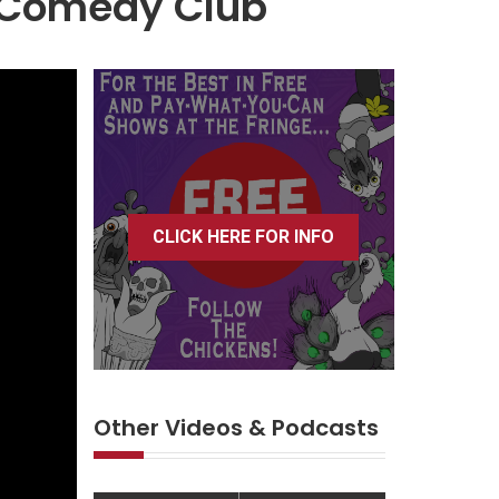
r Comedy Club
CLICK HERE FOR INFO
Other Videos & Podcasts