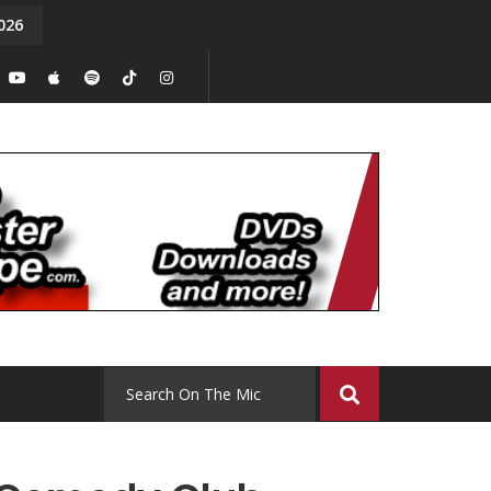
026
y. Episode 15
Tony Chal