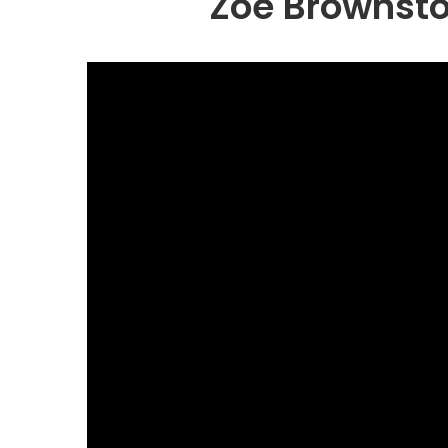
Zoe Brownsto