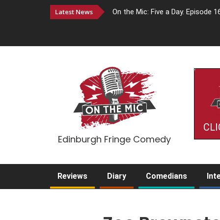
Latest News
On the Mic: Five a Day. Episode 1
CLI
Edinburgh Fringe Comedy
Reviews
Diary
Comedians
Int