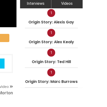
Interviews
Videos
1
Origin Story: Alexis Gay
1
Origin Story: Alex Kealy
1
Origin Story: Ted Hill
1
Origin Story: Marc Burrows
Video
Morton