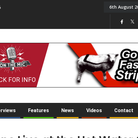
6th August 2
6
On the Mic: Five a Da
CK FOR INFO
erviews
Features
News
Videos
Contact