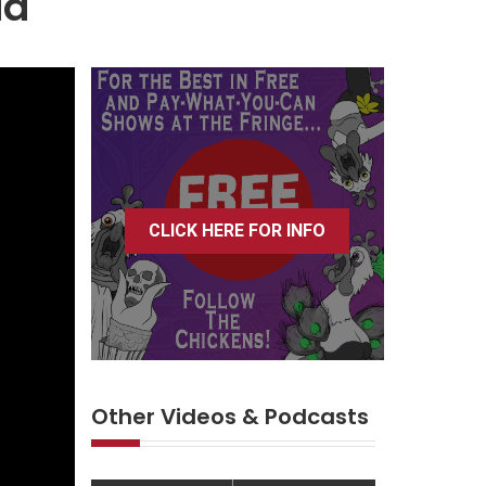
ia
CLICK HERE FOR INFO
Other Videos & Podcasts