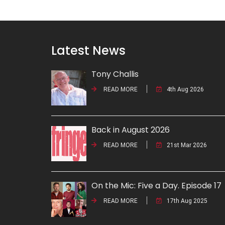
Latest News
Tony Challis
READ MORE
4th Aug 2026
Back in August 2026
READ MORE
21st Mar 2026
On the Mic: Five a Day. Episode 17
READ MORE
17th Aug 2025