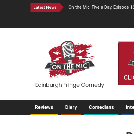
Latest News
On the Mic: Five a Day. Episode 1
CLI
Edinburgh Fringe Comedy
Reviews
Diary
Comedians
Int