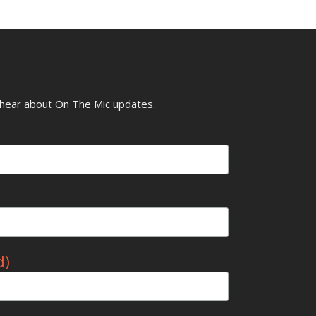
o hear about On The Mic updates.
d)