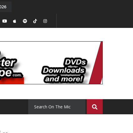
026
y. Episode 15
Tony Chal