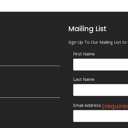
Mailing List
Sign Up To Our Mailing List t
First Name
Last Name
(require
Email Address