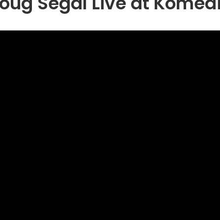
oug Segal Live at Komed