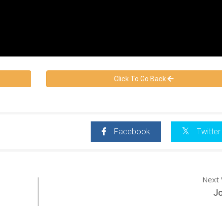
Click To Go Back
Facebook
Twitter
Next 
Jo