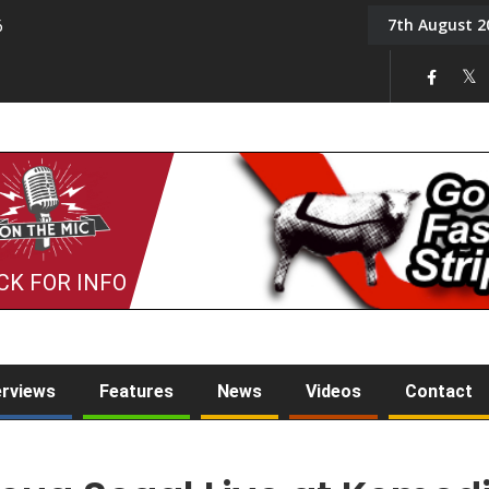
7th August 2
6
On the Mic: Five a Da
CK FOR INFO
erviews
Features
News
Videos
Contact