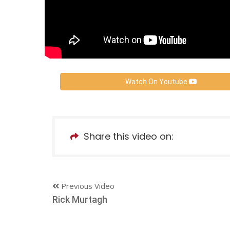
Watch On Youtube
Share this video on:
Previous Video
Rick Murtagh