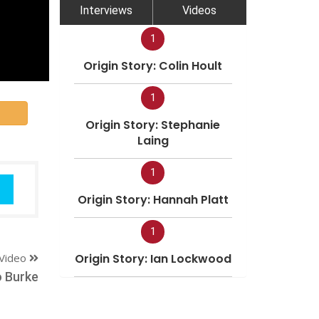
Interviews
Videos
1
Origin Story: Colin Hoult
1
Origin Story: Stephanie
Laing
1
Origin Story: Hannah Platt
1
Video
Origin Story: Ian Lockwood
 Burke