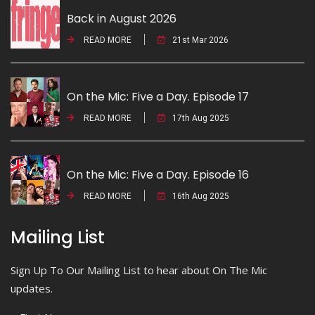
Back in August 2026
READ MORE
21st Mar 2026
On the Mic: Five a Day. Episode 17
READ MORE
17th Aug 2025
On the Mic: Five a Day. Episode 16
READ MORE
16th Aug 2025
Mailing List
Sign Up To Our Mailing List to hear about On The Mic
updates.