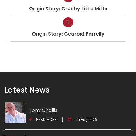
Origin Story: Grubby Little Mitts
1
Origin Story: Gearóid Farrelly
Latest News
Tony Challis
READ MORE
4th Aug 2026