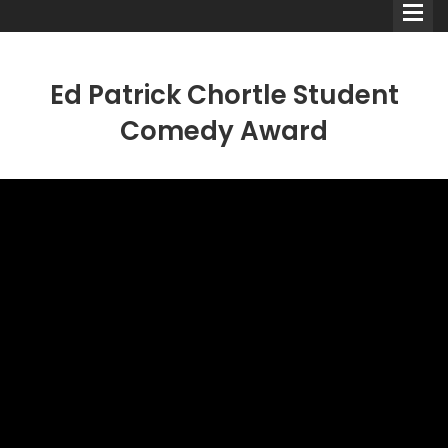
Ed Patrick Chortle Student
Comedy Award
Comedians
Double Acts & Sketch
Groups
Audio Interviews (Podcast)
Print Interviews