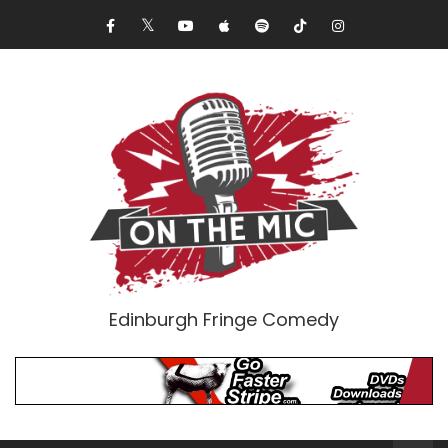
Edinburgh Fringe Comedy