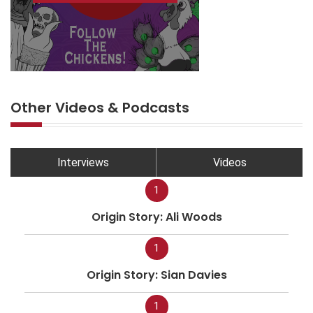
Other Videos & Podcasts
Interviews
Videos
1
Origin Story: Ali Woods
1
Origin Story: Sian Davies
1