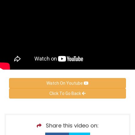
Watch On Youtube
Click To Go Back
Share this video on: