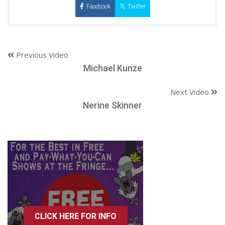
Facebook
Twitter
Previous Video
Michael Kunze
Next Video
Nerine Skinner
CLICK HERE FOR INFO