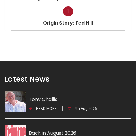
1
Origin Story: Ted Hill
Latest News
Tony Challis
READ MORE
4th Aug 2026
Back in August 2026