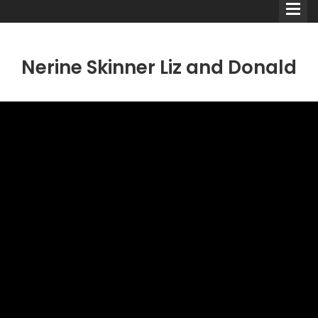
Nerine Skinner Liz and Donald
Comedians
Double Acts & Sketch
Groups
Audio Interviews (Podcast)
Print Interviews