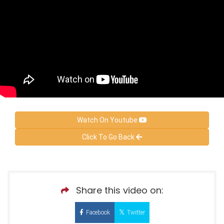
Watch On Youtube
Click To Go Back
Share this video on:
Facebook
Twitter