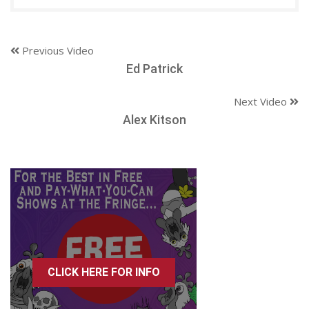
Previous Video
Ed Patrick
Next Video
Alex Kitson
CLICK HERE FOR INFO