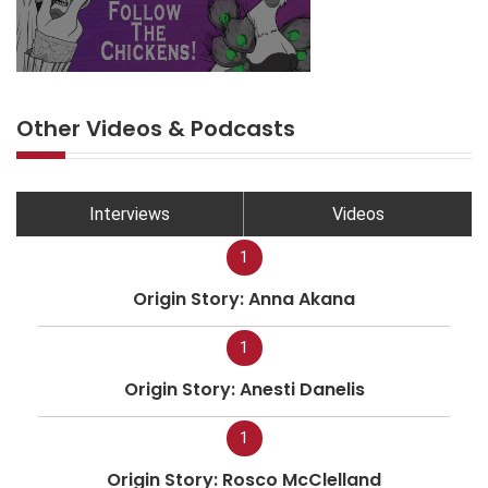
Other Videos & Podcasts
Interviews
Videos
1
Origin Story: Anna Akana
1
Origin Story: Anesti Danelis
1
Origin Story: Rosco McClelland