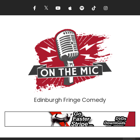
Edinburgh Fringe Comedy