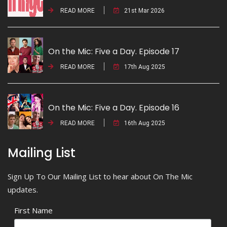
READ MORE
21st Mar 2026
On the Mic: Five a Day. Episode 17
READ MORE
17th Aug 2025
On the Mic: Five a Day. Episode 16
READ MORE
16th Aug 2025
Mailing List
Sign Up To Our Mailing List to hear about On The Mic
updates.
First Name