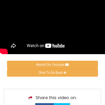
Watch On Youtube
Click To Go Back
Share this video on: