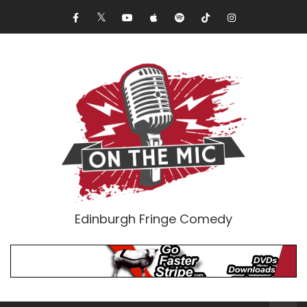
Edinburgh Fringe Comedy