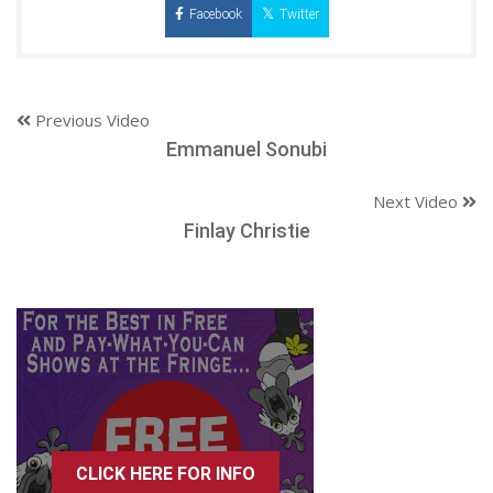
Facebook
Twitter
Previous Video
Emmanuel Sonubi
Next Video
Finlay Christie
CLICK HERE FOR INFO