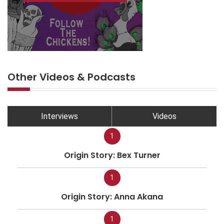
Other Videos & Podcasts
Interviews
Videos
1
Origin Story: Bex Turner
1
Origin Story: Anna Akana
1