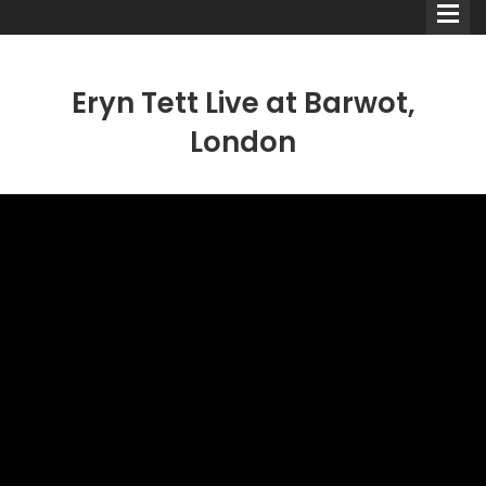
Eryn Tett Live at Barwot,
London
Comedians
Double Acts & Sketch
Groups
Audio Interviews (Podcast)
Print Interviews