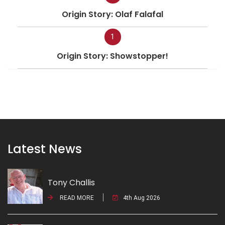
Origin Story: Olaf Falafal
1
Origin Story: Showstopper!
Latest News
Tony Challis
READ MORE
4th Aug 2026