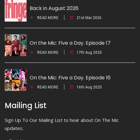
Back in August 2026
READ MORE
21st Mar 2026
On the Mic: Five a Day. Episode 17
READ MORE
17th Aug 2025
On the Mic: Five a Day. Episode 16
READ MORE
16th Aug 2025
Mailing List
Sign Up To Our Mailing List to hear about On The Mic
updates.