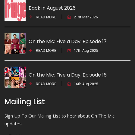
Back in August 2026
READ MORE
21st Mar 2026
On the Mic: Five a Day. Episode 17
READ MORE
17th Aug 2025
On the Mic: Five a Day. Episode 16
READ MORE
16th Aug 2025
Mailing List
Sign Up To Our Mailing List to hear about On The Mic
updates.