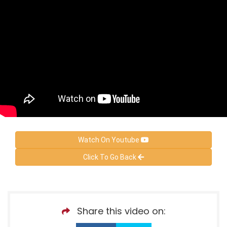
Watch On Youtube
Click To Go Back
Share this video on: