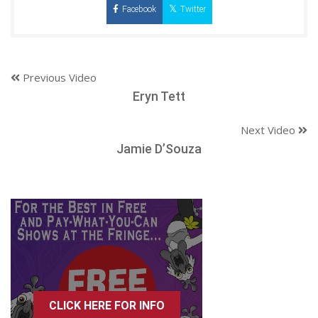
Facebook
Twitter
Previous Video
Eryn Tett
Next Video
Jamie D’Souza
CLICK HERE FOR INFO