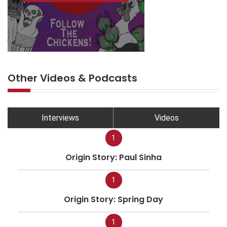
Other Videos & Podcasts
Interviews
Videos
1
Origin Story: Paul Sinha
1
Origin Story: Spring Day
1