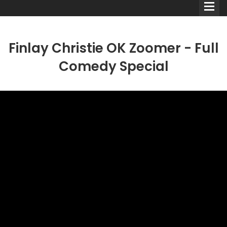
Finlay Christie OK Zoomer - Full
Comedy Special
Comedians
Double Acts & Sketch
Groups
Audio Interviews (Podcast)
Print Interviews