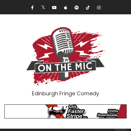
Edinburgh Fringe Comedy