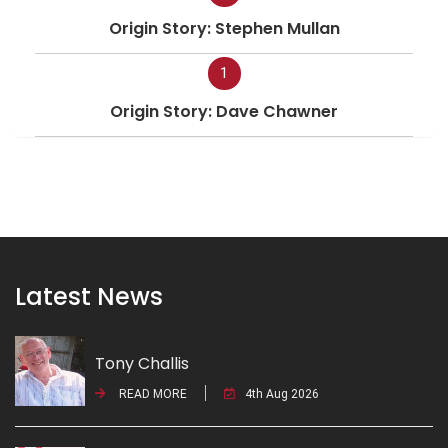
Origin Story: Stephen Mullan
1
Origin Story: Dave Chawner
Latest News
Tony Challis
READ MORE
4th Aug 2026