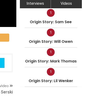
Interviews
Videos
1
Origin Story: Sam See
1
Origin Story: Will Owen
1
Origin Story: Mark Thomas
1
Origin Story: Lil Wenker
Video
 Serski