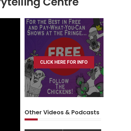
rytelling Centre
CLICK HERE FOR INFO
Other Videos & Podcasts