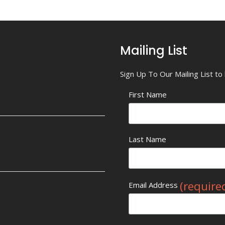
Mailing List
Sign Up To Our Mailing List t
First Name
Last Name
(require
Email Address