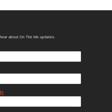
o hear about On The Mic updates.
d)