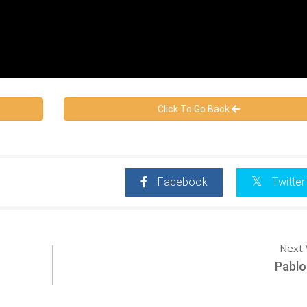
Click To Go Back
Facebook
Twitter
Next 
Pablo