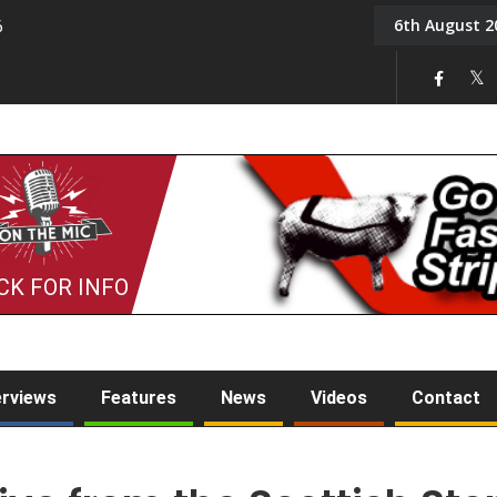
6th August 2
6
On the Mic: Five a Da
CK FOR INFO
erviews
Features
News
Videos
Contact