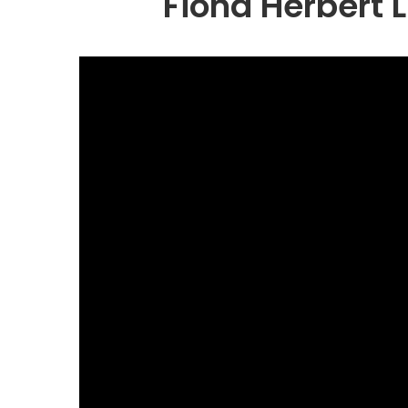
Fiona Herbert L