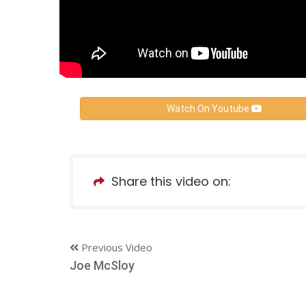
Watch On Youtube
Share this video on:
Previous Video
Joe McSloy