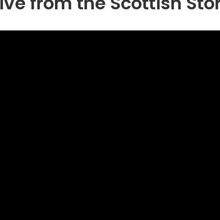
ive from the Scottish Sto