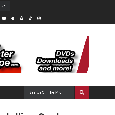
026
y. Episode 15
Tony Chal