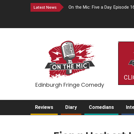
Latest News
On the Mic: Five a Day. Episode 1
CLI
Edinburgh Fringe Comedy
Reviews
Diary
Comedians
Int