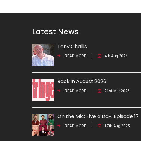
Latest News
Tony Challis
READ MORE
4th Aug 2026
Back in August 2026
READ MORE
21st Mar 2026
On the Mic: Five a Day. Episode 17
READ MORE
17th Aug 2025