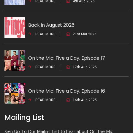
READ MORE
4th Aug 2026
Back in August 2026
READ MORE
21st Mar 2026
On the Mic: Five a Day. Episode 17
READ MORE
17th Aug 2025
On the Mic: Five a Day. Episode 16
READ MORE
16th Aug 2025
Mailing List
Sign Up To Our Mailing List to hear about On The Mic