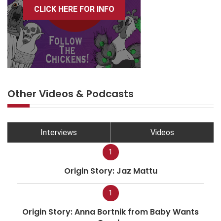
CLICK HERE FOR INFO
Other Videos & Podcasts
Interviews
Videos
1
Origin Story: Jaz Mattu
1
Origin Story: Anna Bortnik from Baby Wants