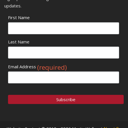
updates.
First Name
Last Name
(required)
Email Address