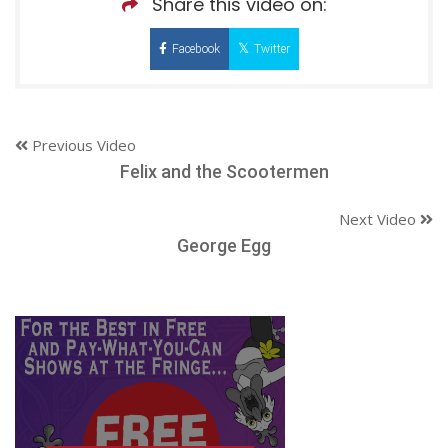
Share this video on:
Facebook
Twitter
Previous Video
Felix and the Scootermen
Next Video
George Egg