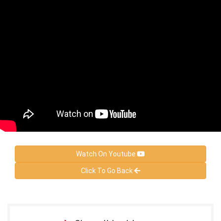
Watch On Youtube
Click To Go Back