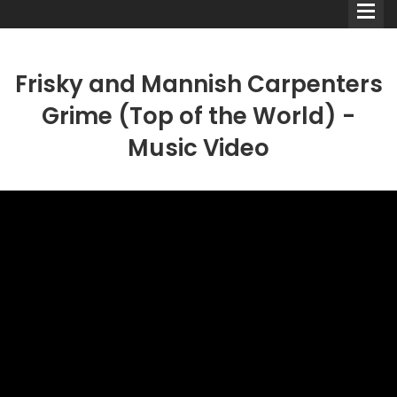
Frisky and Mannish Carpenters
Grime (Top of the World) -
Music Video
Comedians
Double Acts & Sketch
Groups
Audio Interviews (Podcast)
Print Interviews