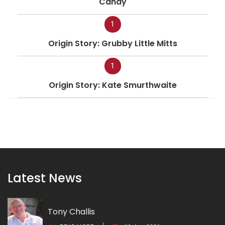
Candy
1
Origin Story: Grubby Little Mitts
1
Origin Story: Kate Smurthwaite
Latest News
Tony Challis