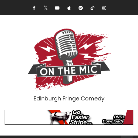
Edinburgh Fringe Comedy