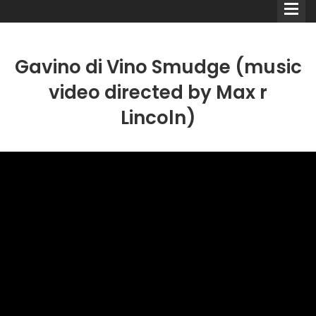
Gavino di Vino Smudge (music
video directed by Max r
Lincoln)
Comedians
Double Acts & Sketch
Groups
Audio Interviews (Podcast)
Print Interviews