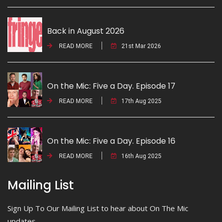
Back in August 2026
READ MORE
21st Mar 2026
On the Mic: Five a Day. Episode 17
READ MORE
17th Aug 2025
On the Mic: Five a Day. Episode 16
READ MORE
16th Aug 2025
Mailing List
Sign Up To Our Mailing List to hear about On The Mic
updates.