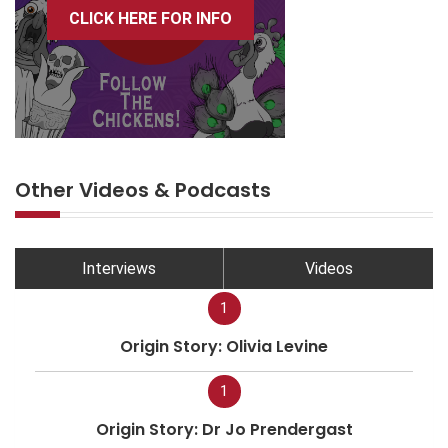
CLICK HERE FOR INFO
Other Videos & Podcasts
Interviews
Videos
1
Origin Story: Olivia Levine
1
Origin Story: Dr Jo Prendergast