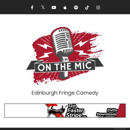
Edinburgh Fringe Comedy