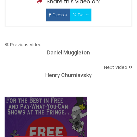
Share this video on:
Facebook
Twitter
Previous Video
Daniel Muggleton
Next Video
Henry Churniavsky