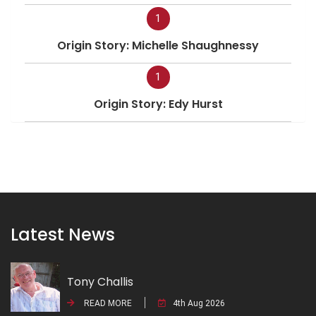
1
Origin Story: Michelle Shaughnessy
1
Origin Story: Edy Hurst
Latest News
Tony Challis
READ MORE
4th Aug 2026