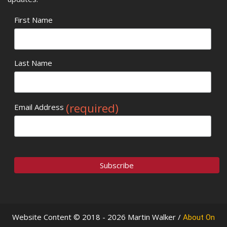
First Name
Last Name
(required)
Email Address
Website Content © 2018 - 2026 Martin Walker /
About On