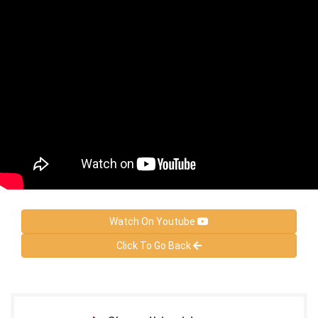
Watch On Youtube
Click To Go Back