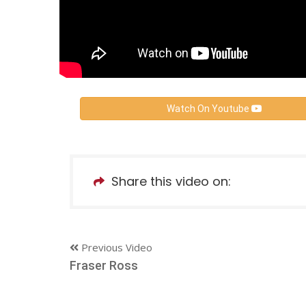
Watch On Youtube
Share this video on:
Previous Video
Fraser Ross