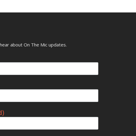
o hear about On The Mic updates.
d)