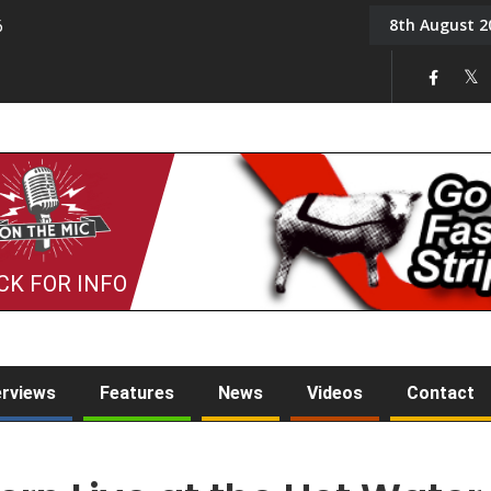
8th August 2
6
On the Mic: Five a Da
CK FOR INFO
erviews
Features
News
Videos
Contact