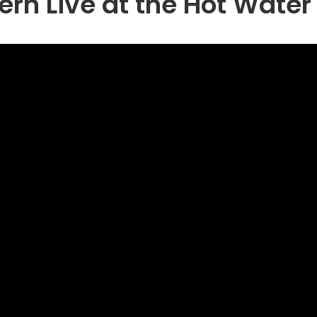
ern Live at the Hot Wate