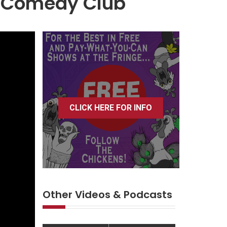
r Comedy Club
CLICK HERE FOR INFO
Other Videos & Podcasts