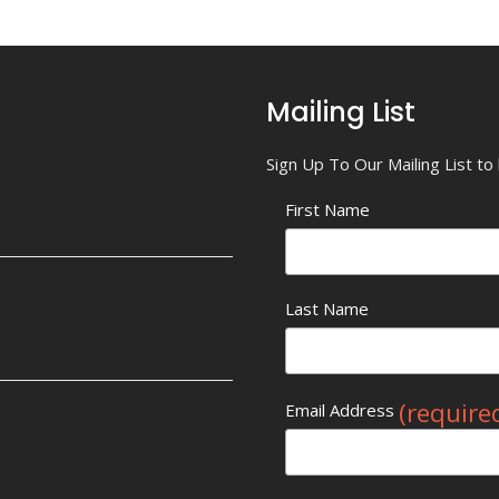
Mailing List
Sign Up To Our Mailing List t
First Name
Last Name
(require
Email Address