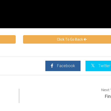
Click To Go Back
Facebook
Twitter
Next 
Fin