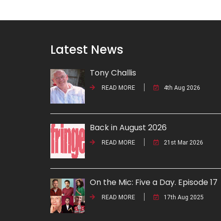
Latest News
Tony Challis
READ MORE
4th Aug 2026
Back in August 2026
READ MORE
21st Mar 2026
On the Mic: Five a Day. Episode 17
READ MORE
17th Aug 2025