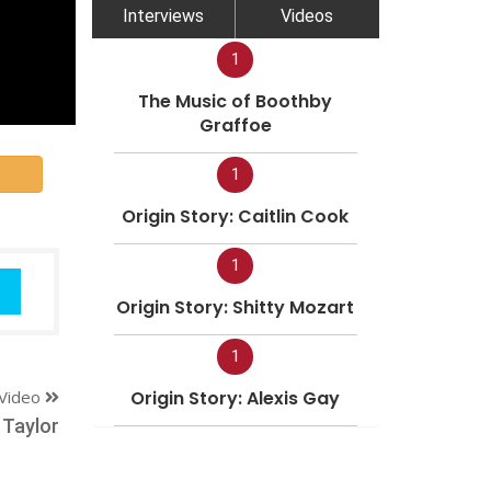
Interviews
Videos
1
The Music of Boothby
Graffoe
1
Origin Story: Caitlin Cook
1
Origin Story: Shitty Mozart
1
Video
Origin Story: Alexis Gay
 Taylor