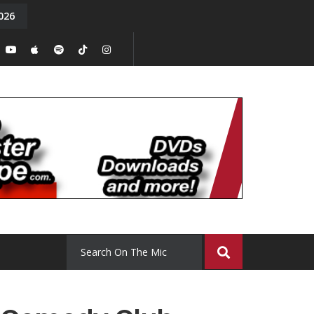
026
y. Episode 15
Tony Chal