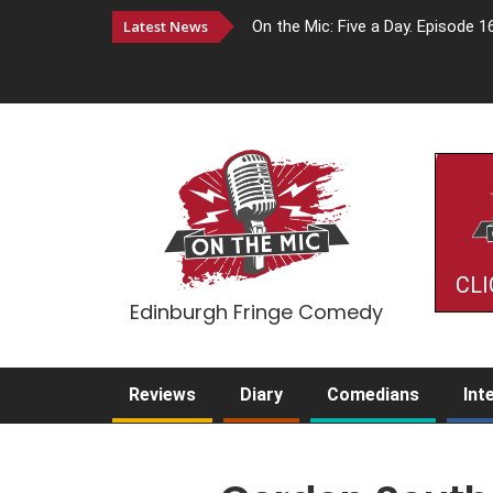
Latest News
On the Mic: Five a Day. Episode 1
CLI
Edinburgh Fringe Comedy
Reviews
Diary
Comedians
Int