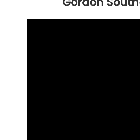
Gordon South