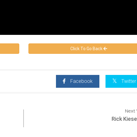
Click To Go Back
Facebook
Twitter
Next 
Rick Kies