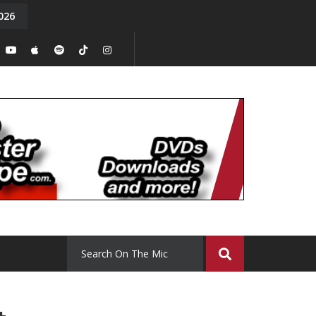
026
y. Episode 15
Tony Chal