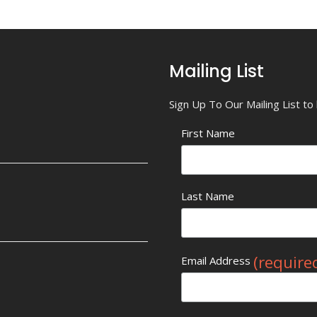
Mailing List
Sign Up To Our Mailing List t
First Name
Last Name
(require
Email Address