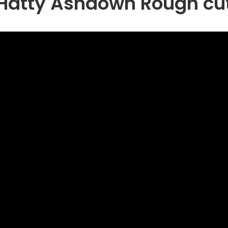
Hatty Ashdown Rough cu