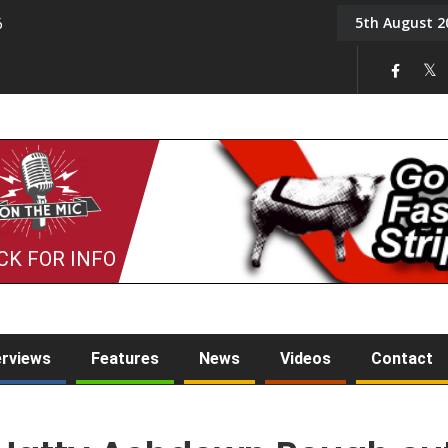
5th August 2
6
On the Mic: Five a Da
CK FOR INFO
erviews
Features
News
Videos
Contact