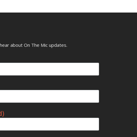
o hear about On The Mic updates.
d)