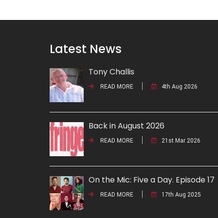
Latest News
Tony Challis
READ MORE
4th Aug 2026
Back in August 2026
READ MORE
21st Mar 2026
On the Mic: Five a Day. Episode 17
READ MORE
17th Aug 2025