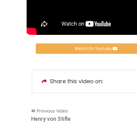
Watch On Youtube
Share this video on:
Previous Video
Henry von Stifle