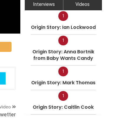
Interviews
Videos
1
Origin Story: Ian Lockwood
1
Origin Story: Anna Bortnik
from Baby Wants Candy
1
Origin Story: Mark Thomas
1
Video
Origin Story: Caitlin Cook
ewetter