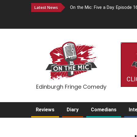
Latest News
On the Mic: Five a Day. Episode 1
CLI
Edinburgh Fringe Comedy
Reviews
Diary
Comedians
Int