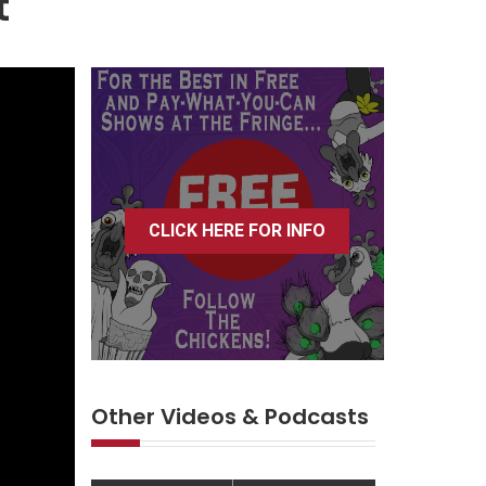
t
CLICK HERE FOR INFO
Other Videos & Podcasts