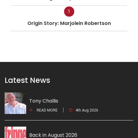
1
Origin Story: Marjolein Robertson
Latest News
Tony Challis
READ MORE
4th Aug 2026
Back in August 2026