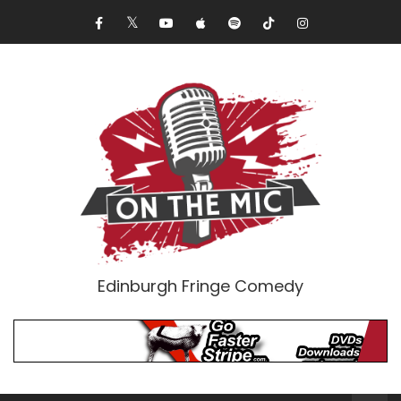
Edinburgh Fringe Comedy