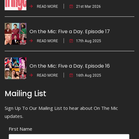
READ MORE
21st Mar 2026
On the Mic: Five a Day. Episode 17
READ MORE
17th Aug 2025
On the Mic: Five a Day. Episode 16
READ MORE
16th Aug 2025
Mailing List
Sign Up To Our Mailing List to hear about On The Mic
updates.
First Name