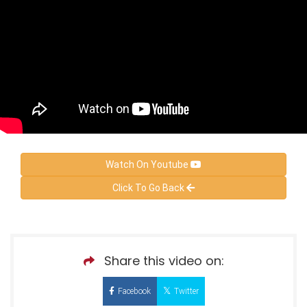
Watch On Youtube
Click To Go Back
Share this video on:
Facebook
Twitter