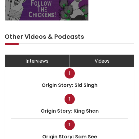
Other Videos & Podcasts
Interviews
Videos
1
Origin Story: Sid Singh
1
Origin Story: King Shan
1
Origin Story: Sam See