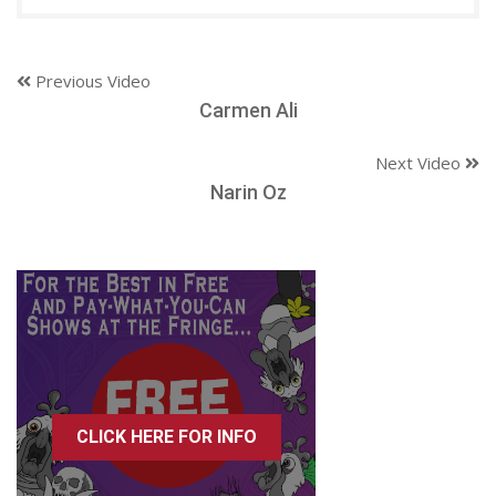
Previous Video
Carmen Ali
Next Video
Narin Oz
CLICK HERE FOR INFO