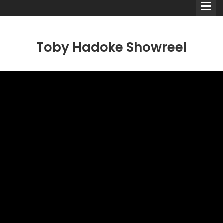
Toby Hadoke Showreel
Comedians
Double Acts & Sketch
Groups
Audio Interviews (Podcast)
Print Interviews