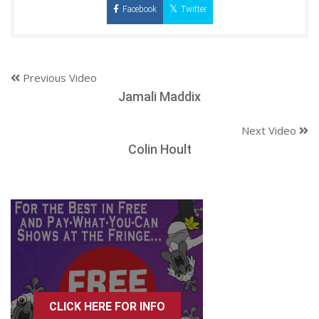
Facebook
Twitter
Previous Video
Jamali Maddix
Next Video
Colin Hoult
CLICK HERE FOR INFO