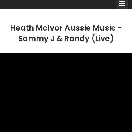
Heath McIvor Aussie Music -
Sammy J & Randy (Live)
Comedians
Double Acts & Sketch
Groups
Audio Interviews (Podcast)
Print Interviews