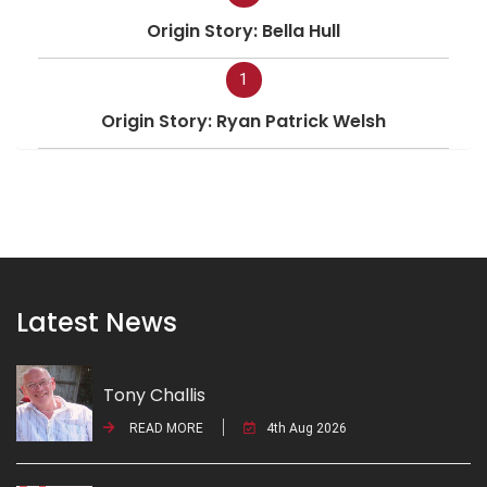
Origin Story: Bella Hull
1
Origin Story: Ryan Patrick Welsh
Latest News
Tony Challis
READ MORE
4th Aug 2026