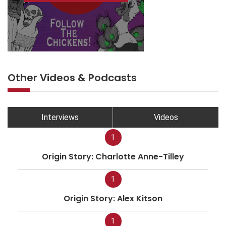
Other Videos & Podcasts
Interviews
Videos
1
Origin Story: Charlotte Anne-Tilley
1
Origin Story: Alex Kitson
1