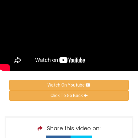
Watch On Youtube
Click To Go Back
Share this video on: