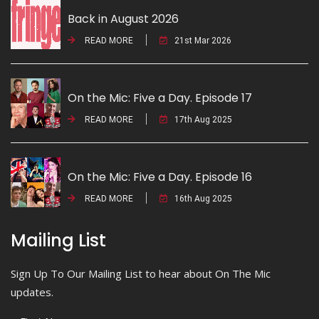
Back in August 2026
READ MORE
21st Mar 2026
On the Mic: Five a Day. Episode 17
READ MORE
17th Aug 2025
On the Mic: Five a Day. Episode 16
READ MORE
16th Aug 2025
Mailing List
Sign Up To Our Mailing List to hear about On The Mic
updates.