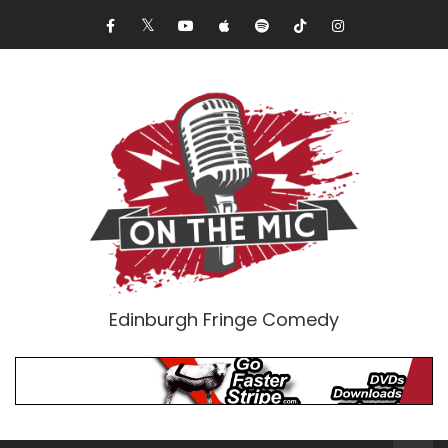
Edinburgh Fringe Comedy