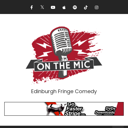
Edinburgh Fringe Comedy