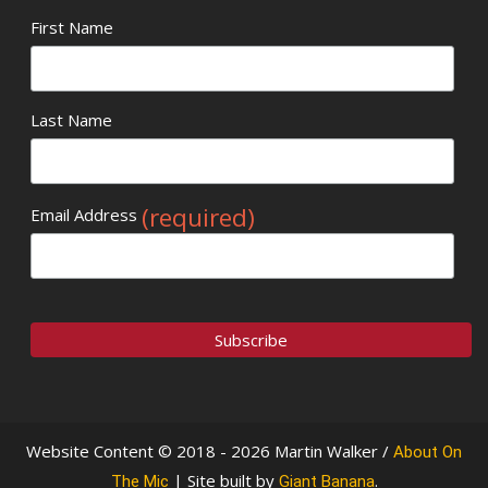
First Name
Last Name
(required)
Email Address
Website Content © 2018 - 2026 Martin Walker /
About On
| Site built by
.
The Mic
Giant Banana