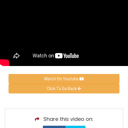
Watch On Youtube
Click To Go Back
Share this video on: