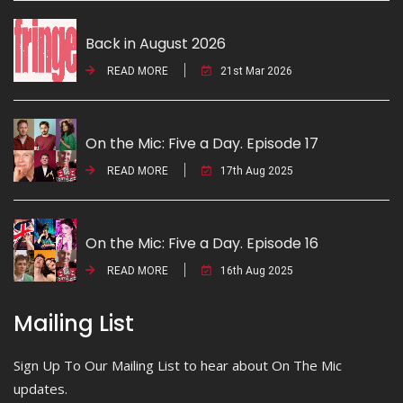
Back in August 2026
READ MORE
21st Mar 2026
On the Mic: Five a Day. Episode 17
READ MORE
17th Aug 2025
On the Mic: Five a Day. Episode 16
READ MORE
16th Aug 2025
Mailing List
Sign Up To Our Mailing List to hear about On The Mic
updates.