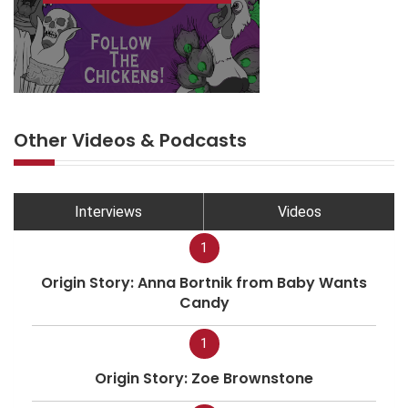
Other Videos & Podcasts
Interviews
Videos
1
Origin Story: Anna Bortnik from Baby Wants
Candy
1
Origin Story: Zoe Brownstone