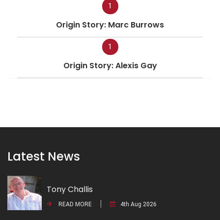
1
Origin Story: Marc Burrows
1
Origin Story: Alexis Gay
Latest News
Tony Challis
READ MORE
4th Aug 2026