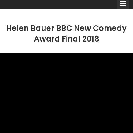
Helen Bauer BBC New Comedy
Award Final 2018
Comedians
Double Acts & Sketch
Groups
Audio Interviews (Podcast)
Print Interviews