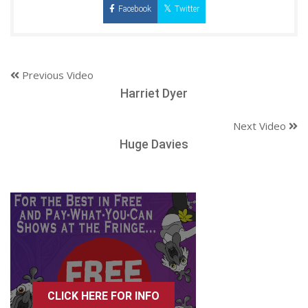
Facebook
Twitter
Previous Video
Harriet Dyer
Next Video
Huge Davies
CLICK HERE FOR INFO