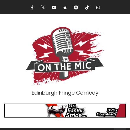
Edinburgh Fringe Comedy