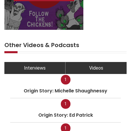
Other Videos & Podcasts
Interviews
Videos
1
Origin Story: Michelle Shaughnessy
1
Origin Story: Ed Patrick
1