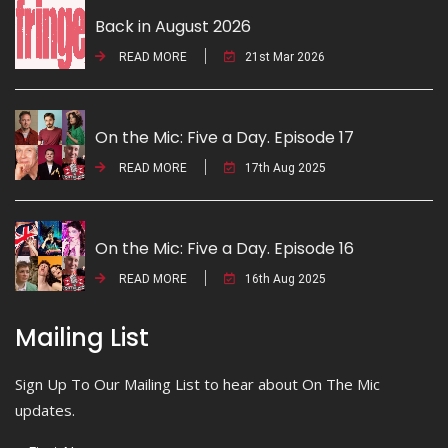
Back in August 2026
READ MORE
21st Mar 2026
On the Mic: Five a Day. Episode 17
READ MORE
17th Aug 2025
On the Mic: Five a Day. Episode 16
READ MORE
16th Aug 2025
Mailing List
Sign Up To Our Mailing List to hear about On The Mic
updates.