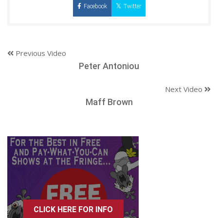
Facebook
Twitter
Previous Video
Peter Antoniou
Next Video
Maff Brown
CLICK HERE FOR INFO