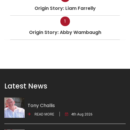
Origin Story: Liam Farrelly
1
Origin Story: Abby Wambaugh
Latest News
Tony Challis
READ MORE
4th Aug 2026