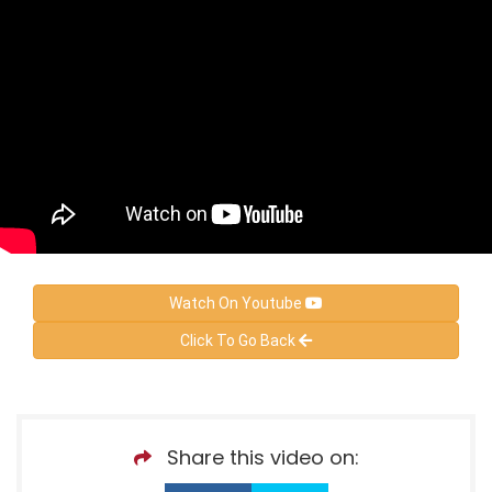
Watch On Youtube
Click To Go Back
Share this video on: