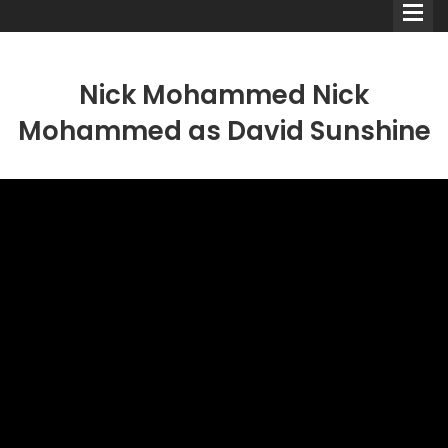
Nick Mohammed Nick
Mohammed as David Sunshine
Comedians
Double Acts & Sketch
Groups
Audio Interviews (Podcast)
Print Interviews