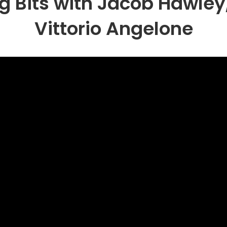
g Bits with Jacob Hawley
Vittorio Angelone