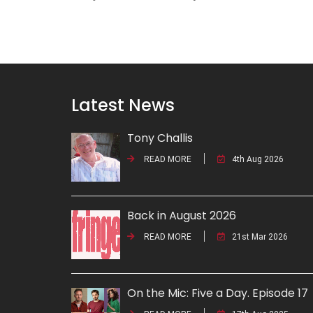
Latest News
Tony Challis
READ MORE
4th Aug 2026
Back in August 2026
READ MORE
21st Mar 2026
On the Mic: Five a Day. Episode 17