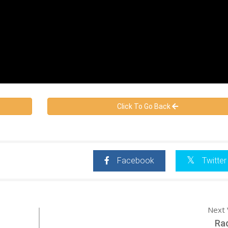
Click To Go Back
Facebook
Twitter
Next 
Ra