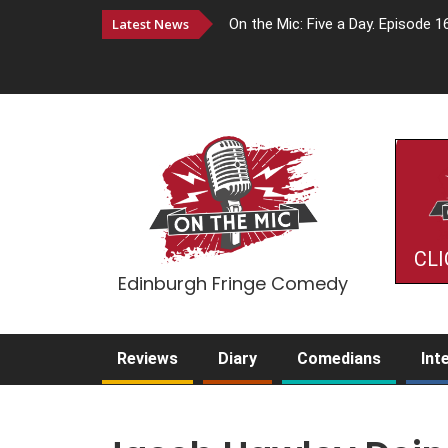
Latest News
On the Mic: Five a Day. Episode 1
CLI
Edinburgh Fringe Comedy
Reviews
Diary
Comedians
Int