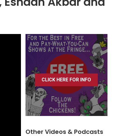
, Eshaan Akbar and
CLICK HERE FOR INFO
Other Videos & Podcasts