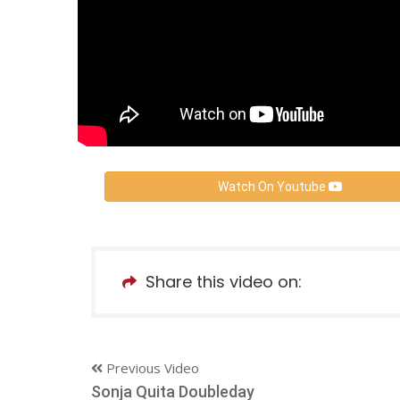
Watch On Youtube
Share this video on:
Previous Video
Sonja Quita Doubleday