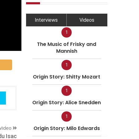
Interviews
Videos
1
The Music of Frisky and
Mannish
1
Origin Story: Shitty Mozart
1
Origin Story: Alice Snedden
1
Video
Origin Story: Milo Edwards
du Isac