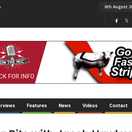
8th August 2
6
On the Mic: Five a Da
CK FOR INFO
erviews
Features
News
Videos
Contact