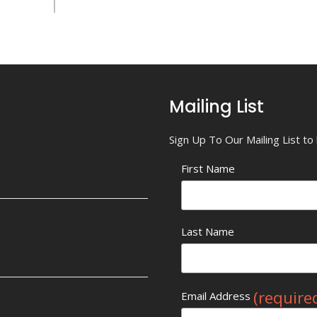
Mailing List
Sign Up To Our Mailing List t
First Name
Last Name
(require
Email Address