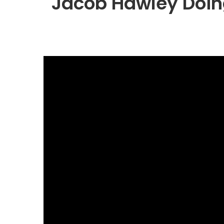
Jacob Hawley Doin