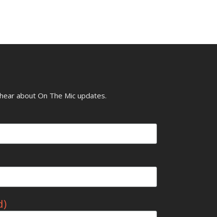
o hear about On The Mic updates.
d)