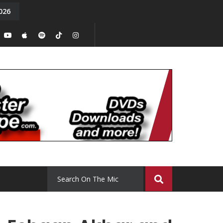
026
y. Episode 15
Tony Chal