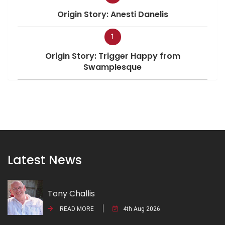
Origin Story: Anesti Danelis
1
Origin Story: Trigger Happy from
Swamplesque
Latest News
Tony Challis
READ MORE
4th Aug 2026