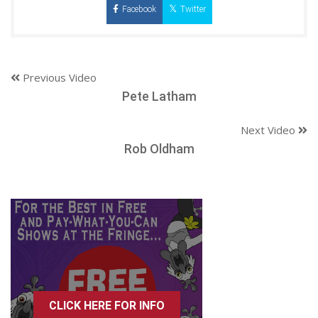
Facebook
Twitter
Previous Video
Pete Latham
Next Video
Rob Oldham
CLICK HERE FOR INFO