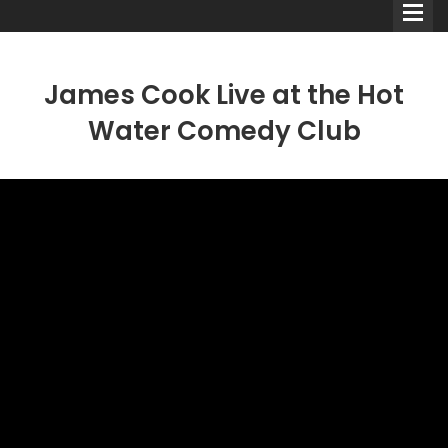
James Cook Live at the Hot
Water Comedy Club
Comedians
Double Acts & Sketch
Groups
Audio Interviews (Podcast)
Print Interviews