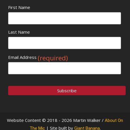
First Name
Last Name
(required)
Email Address
Website Content © 2018 - 2026 Martin Walker /
About On
| Site built by
.
The Mic
Giant Banana