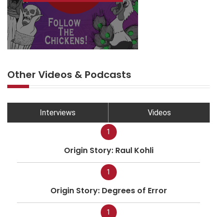
Other Videos & Podcasts
Interviews
Videos
1
Origin Story: Raul Kohli
1
Origin Story: Degrees of Error
1