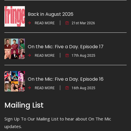
Back in August 2026
READ MORE
21st Mar 2026
On the Mic: Five a Day. Episode 17
READ MORE
17th Aug 2025
On the Mic: Five a Day. Episode 16
READ MORE
16th Aug 2025
Mailing List
Sign Up To Our Mailing List to hear about On The Mic
updates.