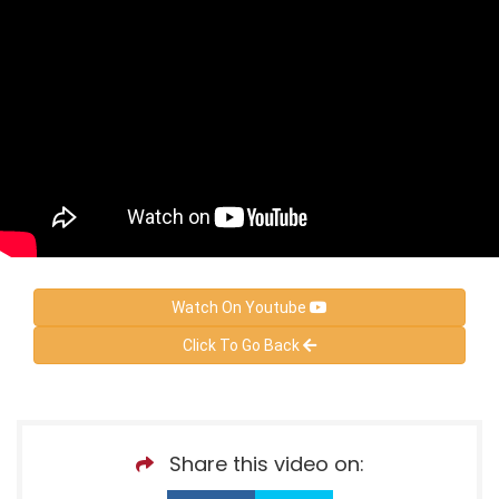
Watch On Youtube
Click To Go Back
Share this video on: