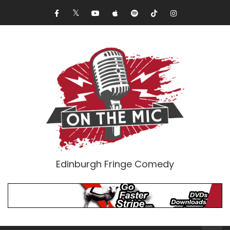
Edinburgh Fringe Comedy