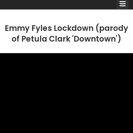
Emmy Fyles Lockdown (parody
of Petula Clark 'Downtown')
Comedians
Double Acts & Sketch
Groups
Audio Interviews (Podcast)
Print Interviews