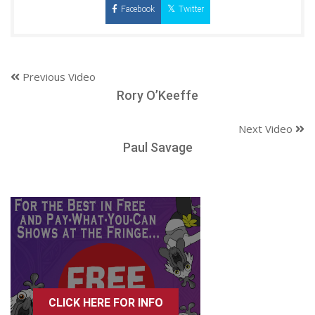
Facebook
Twitter
Previous Video
Rory O’Keeffe
Next Video
Paul Savage
CLICK HERE FOR INFO