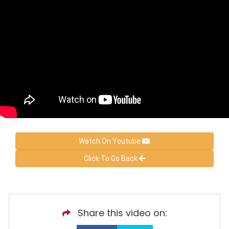
Watch On Youtube
Click To Go Back
Share this video on: