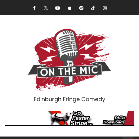
Edinburgh Fringe Comedy