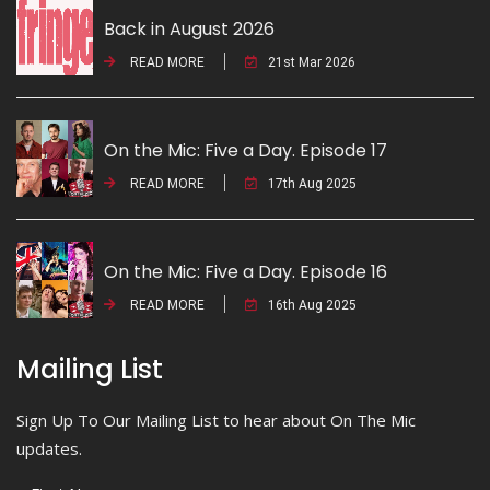
Back in August 2026
READ MORE
21st Mar 2026
On the Mic: Five a Day. Episode 17
READ MORE
17th Aug 2025
On the Mic: Five a Day. Episode 16
READ MORE
16th Aug 2025
Mailing List
Sign Up To Our Mailing List to hear about On The Mic
updates.