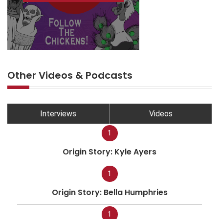
Other Videos & Podcasts
Interviews
Videos
1
Origin Story: Kyle Ayers
1
Origin Story: Bella Humphries
1