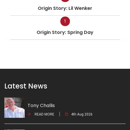
Origin Story: Lil Wenker
1
Origin Story: Spring Day
Latest News
Tony Challis
READ MORE
4th Aug 2026