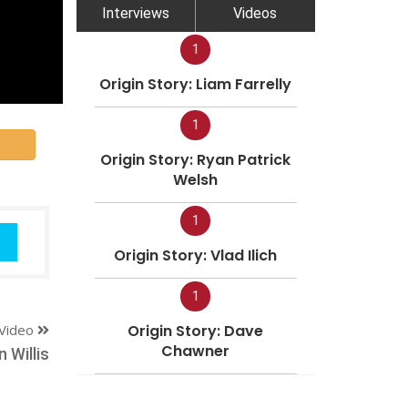
Interviews
Videos
1
Origin Story: Liam Farrelly
1
Origin Story: Ryan Patrick
Welsh
1
Origin Story: Vlad Ilich
1
Video
Origin Story: Dave
Chawner
 Willis