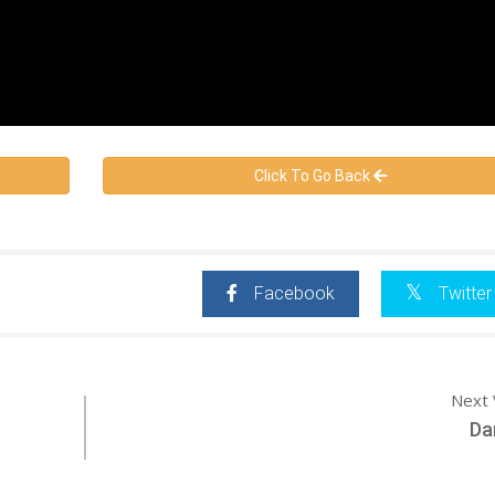
Click To Go Back
Facebook
Twitter
Next 
Dan