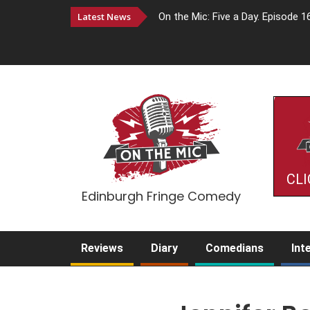
Latest News
On the Mic: Five a Day. Episode 1
CLI
Edinburgh Fringe Comedy
Reviews
Diary
Comedians
Int