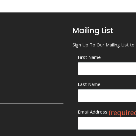
Mailing List
Sign Up To Our Mailing List t
First Name
Last Name
(require
Email Address