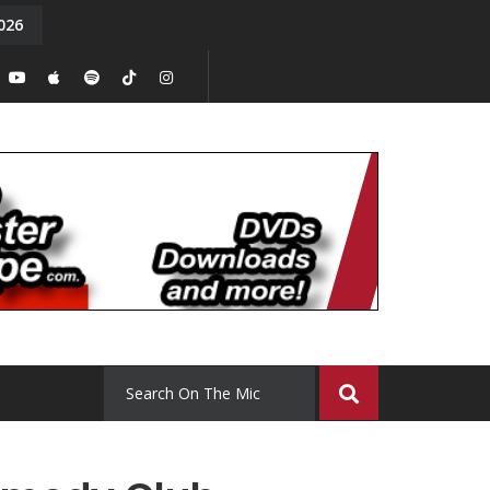
026
y. Episode 15
Tony Chal