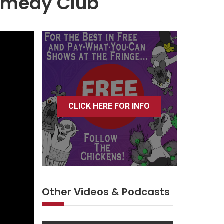
Comedy Club
CLICK HERE FOR INFO
Other Videos & Podcasts