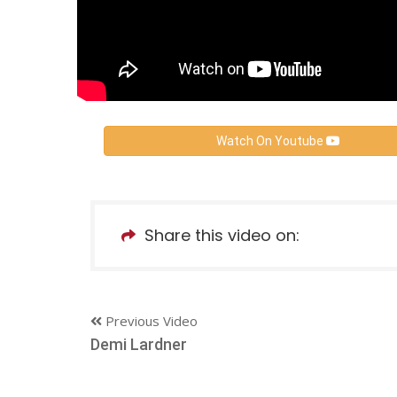
Watch On Youtube
Share this video on:
Previous Video
Demi Lardner