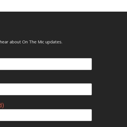
o hear about On The Mic updates.
d)