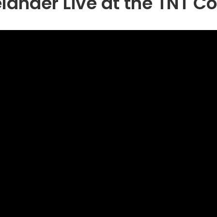
elander Live at the TNT 