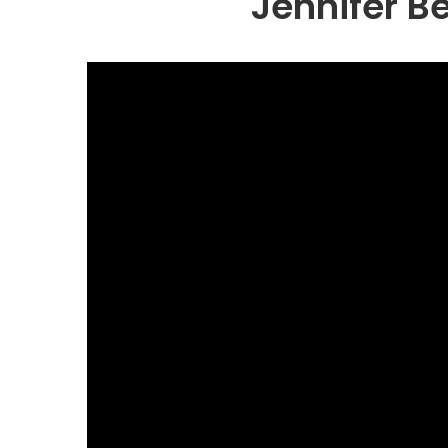
Jennifer B