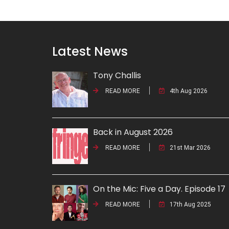
Latest News
Tony Challis
READ MORE
4th Aug 2026
Back in August 2026
READ MORE
21st Mar 2026
On the Mic: Five a Day. Episode 17
READ MORE
17th Aug 2025