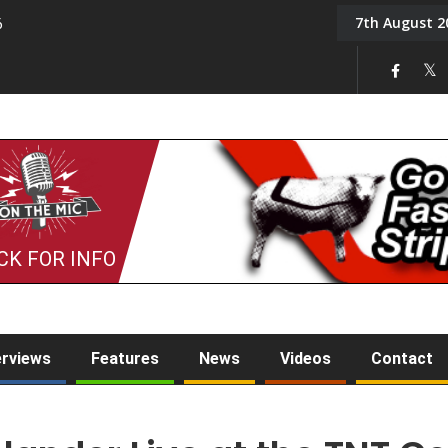
7th August 2
6
On the Mic: Five a Da
CK FOR INFO
erviews
Features
News
Videos
Contact