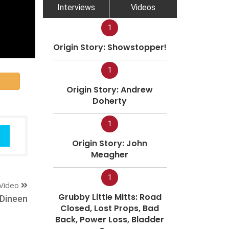
Interviews
Videos
1
Origin Story: Showstopper!
1
Origin Story: Andrew
Doherty
1
Origin Story: John
Meagher
1
Video
Grubby Little Mitts: Road
 Dineen
Closed, Lost Props, Bad
Back, Power Loss, Bladder