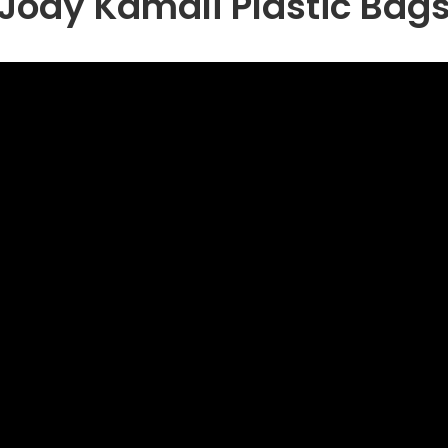
Jody Kamali Plastic Bag