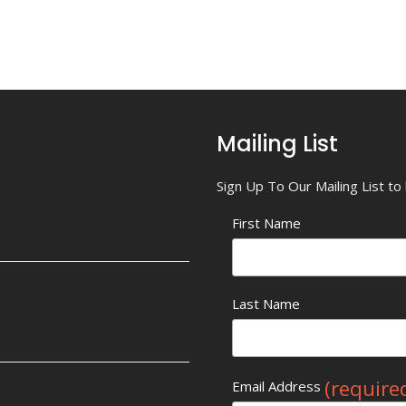
Mailing List
Sign Up To Our Mailing List t
First Name
Last Name
(require
Email Address