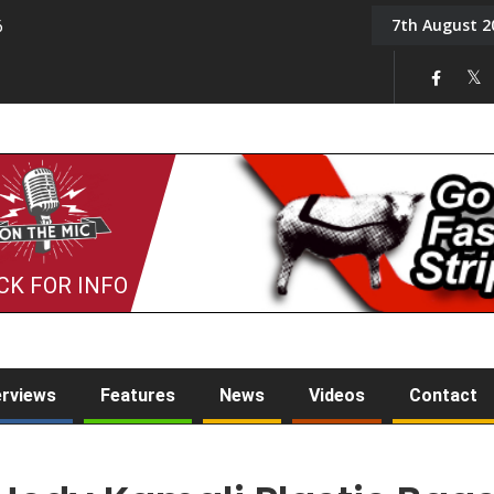
7th August 2
6
On the Mic: Five a Da
CK FOR INFO
erviews
Features
News
Videos
Contact