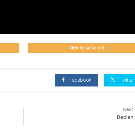
Click To Go Back
Facebook
Twitter
Next 
Declan