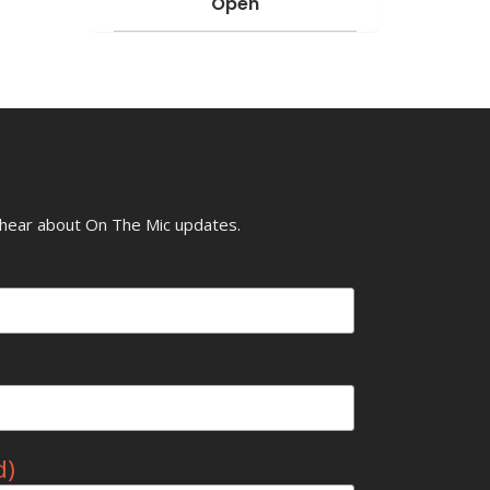
Open
o hear about On The Mic updates.
d)