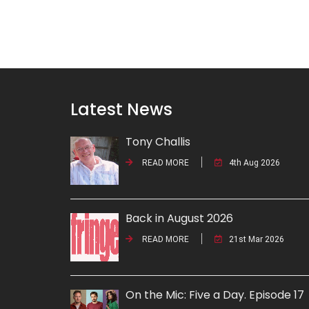
Latest News
Tony Challis
READ MORE
4th Aug 2026
Back in August 2026
READ MORE
21st Mar 2026
On the Mic: Five a Day. Episode 17