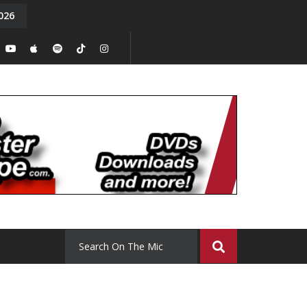
026
y. Episode 15
Tony Chal