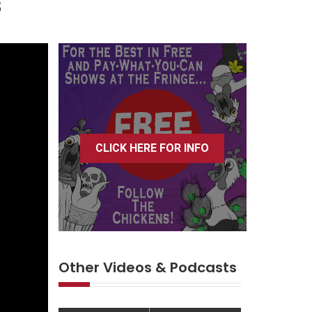
s
CLICK HERE FOR INFO
Other Videos & Podcasts