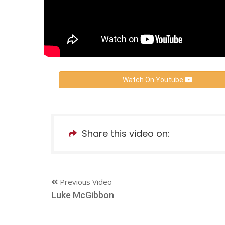
Watch On Youtube
Share this video on:
Previous Video
Luke McGibbon