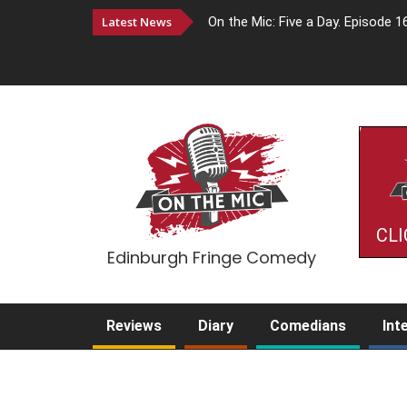
Latest News
On the Mic: Five a Day. Episode 1
CLI
Edinburgh Fringe Comedy
Reviews
Diary
Comedians
Int